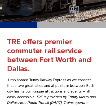
TRE offers premier
commuter rail service
between Fort Worth and
Dallas.
Jump aboard Trinity Railway Express as we connect
these two great cities and all points in between. Each
city has its own unique attractions and events – all
easily accessible.
TRE is provided by Trinity Metro and
Dallas Area Rapid Transit (DART). Trains operate