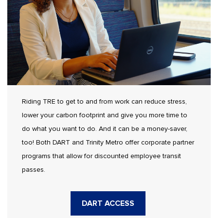
Riding TRE to get to and from work can reduce stress,
lower your carbon footprint and give you more time to
do what you want to do. And it can be a money-saver,
too! Both DART and Trinity Metro offer corporate partner
programs that allow for discounted employee transit
passes.
DART ACCESS