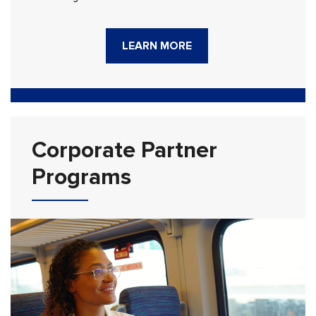
LEARN MORE
Corporate Partner
Programs