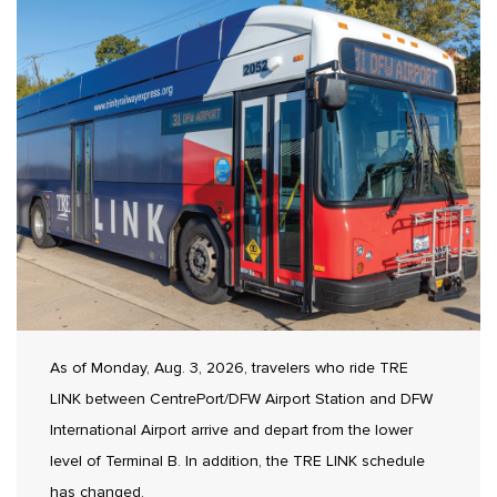
As of Monday, Aug. 3, 2026, travelers who ride TRE
LINK between CentrePort/DFW Airport Station and DFW
International Airport arrive and depart from the lower
level of Terminal B. In addition, the TRE LINK schedule
has changed.