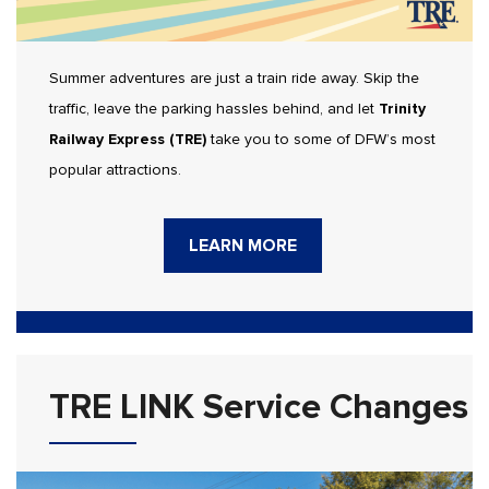
Summer adventures are just a train ride away. Skip the
traffic, leave the parking hassles behind, and let
Trinity
Railway Express (TRE)
take you to some of DFW’s most
popular attractions.
LEARN MORE
TRE LINK Service Changes