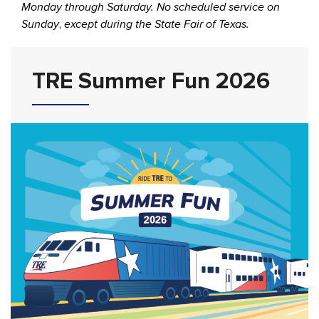
Monday through Saturday. No scheduled service on
Sunday
,
except during the State Fair of Texas.
TRE Summer Fun 2026