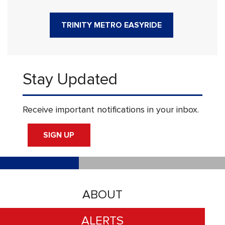
TRINITY METRO EASYRIDE
Stay Updated
Receive important notifications in your inbox.
SIGN UP
ABOUT
ALERTS