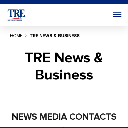
HOME
TRE NEWS & BUSINESS
TRE News &
Business
NEWS MEDIA CONTACTS