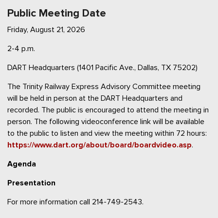
Public Meeting Date
Friday, August 21, 2026
2-4 p.m.
DART Headquarters (1401 Pacific Ave., Dallas, TX 75202)
The Trinity Railway Express Advisory Committee meeting
will be held in person at the DART Headquarters and
recorded. The public is encouraged to attend the meeting in
person. The following videoconference link will be available
to the public to listen and view the meeting within 72 hours:
https://www.dart.org/about/board/boardvideo.asp
.
Agenda
Presentation
For more information call 214-749-2543.