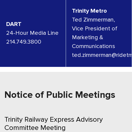
Trinity Metro
Ted Zimmerman,
DART
Vice President of
24-Hour Media Line
Marketing &
214.749.3800
Communications
ted.zimmerman@ridetm
Notice of Public Meetings
Trinity Railway Express Advisory
Committee Meeting