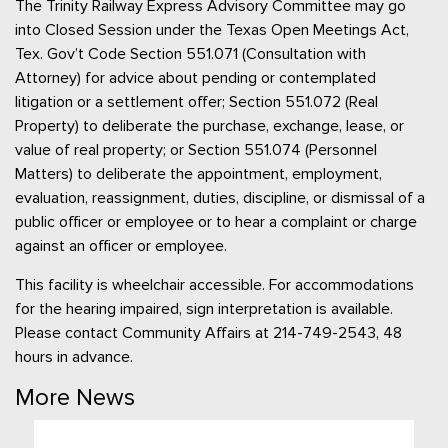
The Trinity Railway Express Advisory Committee may go
into Closed Session under the Texas Open Meetings Act,
Tex. Gov’t Code Section 551.071 (Consultation with
Attorney) for advice about pending or contemplated
litigation or a settlement offer; Section 551.072 (Real
Property) to deliberate the purchase, exchange, lease, or
value of real property; or Section 551.074 (Personnel
Matters) to deliberate the appointment, employment,
evaluation, reassignment, duties, discipline, or dismissal of a
public officer or employee or to hear a complaint or charge
against an officer or employee.
This facility is wheelchair accessible. For accommodations
for the hearing impaired, sign interpretation is available.
Please contact Community Affairs at 214-749-2543, 48
hours in advance.
More News