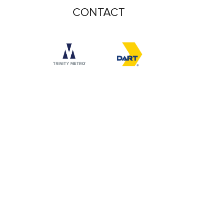
CONTACT
Accessibility logo for Trinity Metro logo
Accessibility logo for