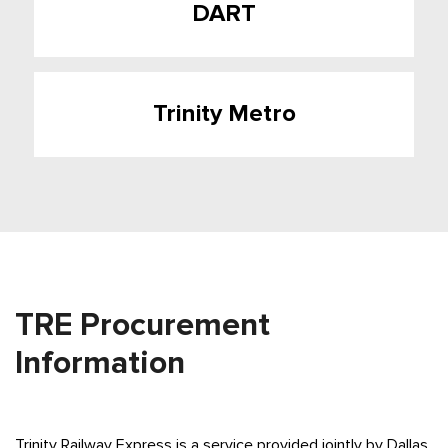
DART
Trinity Metro
TRE Procurement
Information
Trinity Railway Express is a service provided jointly by Dallas