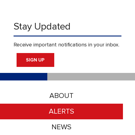
Stay Updated
Receive important notifications in your inbox.
SIGN UP
ABOUT
ALERTS
NEWS