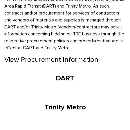
Area Rapid Transit (DART) and Trinity Metro. As such,
contracts and/or procurement for services of contractors
and vendors of materials and supplies is managed through
DART and/or Trinity Metro. Vendors/contractors may solicit
information concerning bidding on TRE business through the
respective procurement policies and procedures that are in
effect at DART and Trinity Metro.
View Procurement Information
DART
Trinity Metro