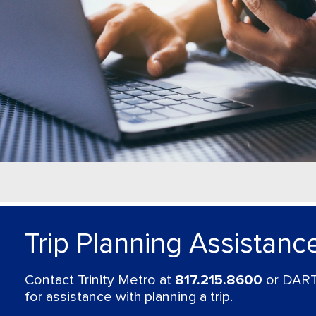
Trip Planning Assistanc
Contact Trinity Metro at
817.215.8600
or DART
for assistance with planning a trip.