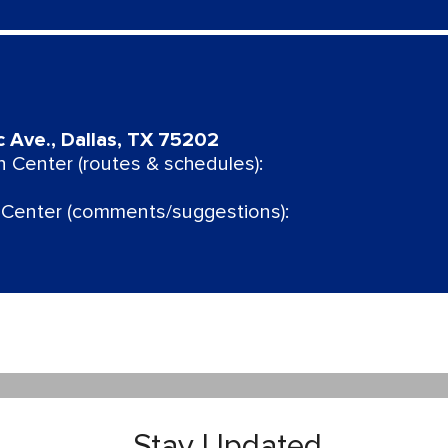
c Ave., Dallas, TX 75202
 Center (routes & schedules):
Center (comments/suggestions):
Stay Updated