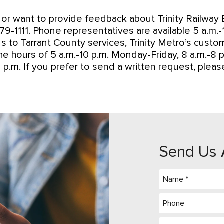
or want to provide feedback about Trinity Railway E
-1111. Phone representatives are available 5 a.m.-12
ins to Tarrant County services, Trinity Metro’s cust
he hours of 5 a.m.-10 p.m. Monday-Friday, 8 a.m.-8 p
 p.m. If you prefer to send a written request, plea
Send Us 
Name
(Required)
Phone
Message