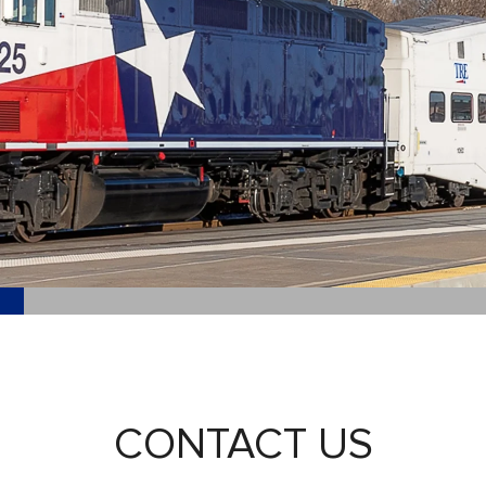
CONTACT US