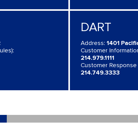
DART
2
Address:
1401 Pacifi
les):
Customer Information
214.979.1111
Customer Response 
214.749.3333