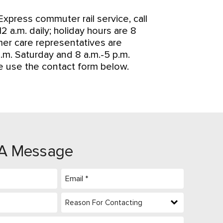
xpress commuter rail service, call
 a.m. daily; holiday hours are 8
omer care representatives are
.m. Saturday and 8 a.m.-5 p.m.
se use the contact form below.
A Message
Email
(Required)
Reason
For
Contacting