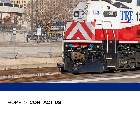
HOME
CONTACT US