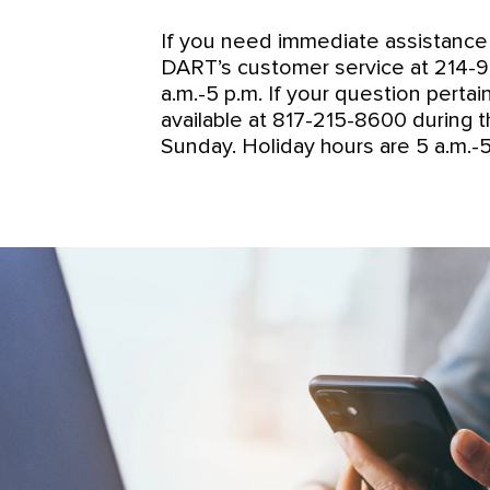
If you need immediate assistance 
DART’s customer service at 214-979
a.m.-5 p.m. If your question perta
available at 817-215-8600 during t
Sunday. Holiday hours are 5 a.m.-5