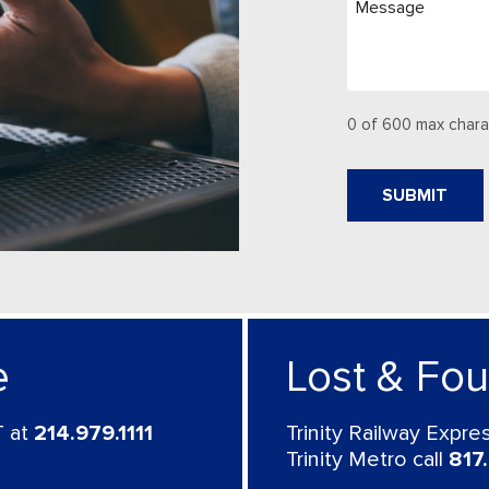
0 of 600 max chara
e
Lost & Fo
 at
214.979.1111
Trinity Railway Expr
Trinity Metro call
817