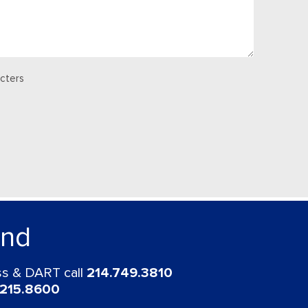
cters
und
ess & DART call
214.749.3810
.215.8600