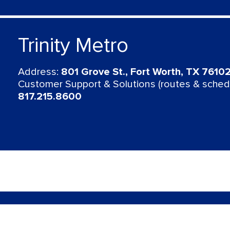
Trinity Metro
Address:
801 Grove St., Fort Worth, TX 7610
Customer Support & Solutions (routes & schedu
817.215.8600