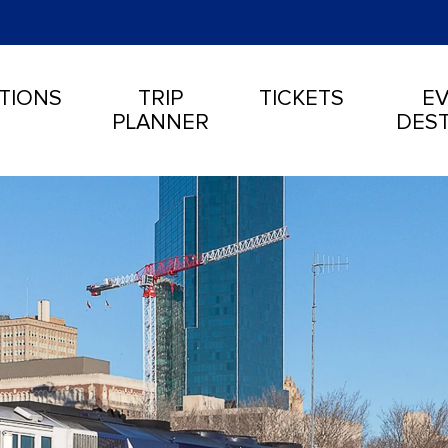
TIONS
TRIP
TICKETS
EV
PLANNER
DEST