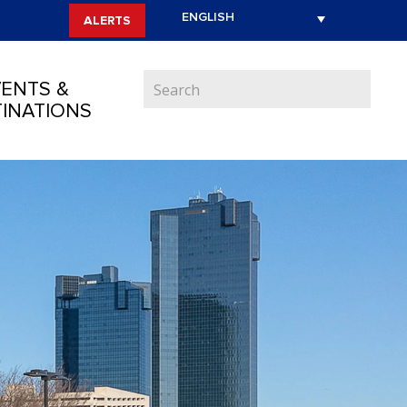
ALERTS
ENTS &
INATIONS