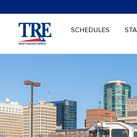
SCHEDULES
STA