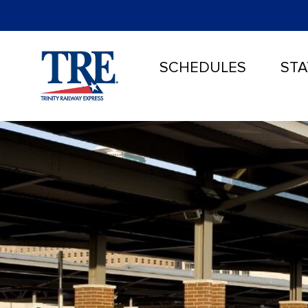
SCHEDULES
STA