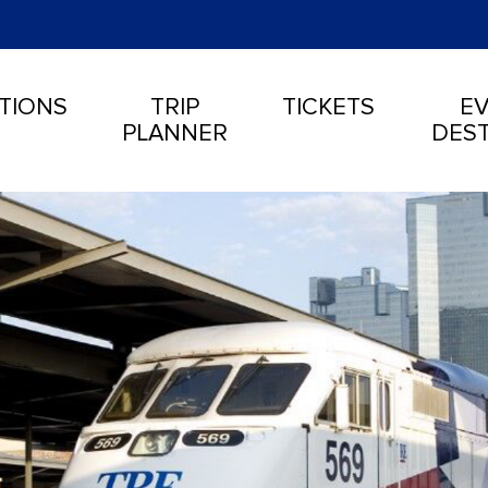
TIONS
TRIP
TICKETS
EV
PLANNER
DEST