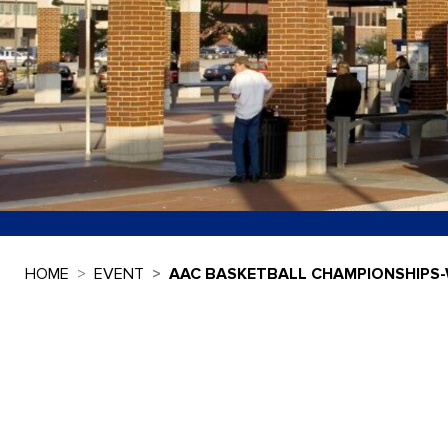
HOME
EVENT
AAC BASKETBALL CHAMPIONSHIPS