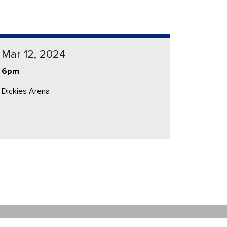
Mar 12, 2024
6pm
Dickies Arena