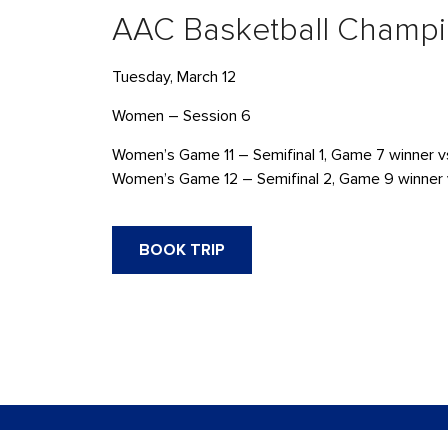
AAC Basketball Champ
Tuesday, March 12
Women – Session 6
Women’s Game 11 – Semifinal 1, Game 7 winner v
Women’s Game 12 – Semifinal 2, Game 9 winner 
BOOK TRIP