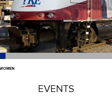
-WOMEN
EVENTS