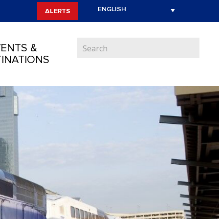
ALERTS
ENTS &
INATIONS