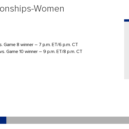
ionships-Women
s. Game 8 winner – 7 p.m. ET/6 p.m. CT
vs. Game 10 winner – 9 p.m. ET/8 p.m. CT