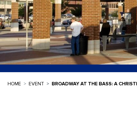
HOME
EVENT
BROADWAY AT THE BASS: A CHRIST