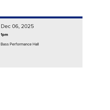
Dec 06, 2025
1pm
Bass Performance Hall