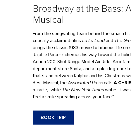
Broadway at the Bass: A
Musical
From the songwriting team behind the smash hi
critically acclaimed films
La La Land
and
The Gr
brings the classic 1983 movie to hilarious life o
Ralphie Parker schemes his way toward the holida
Action 200-Shot Range Model Air Rifle. An infam
department store Santa, and a triple-dog-dare to 
that stand between Ralphie and his Christmas w
Best Musical, the
Associated Press
calls
A CHRI
miracle,” while
The New York Times
writes “I was
feel a smile spreading across your face.”
BOOK TRIP