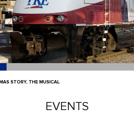
MAS STORY, THE MUSICAL
EVENTS