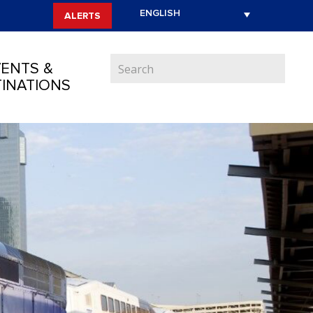
ALERTS
ENTS &
INATIONS