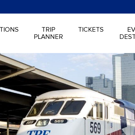
TIONS
TRIP
TICKETS
EV
PLANNER
DEST