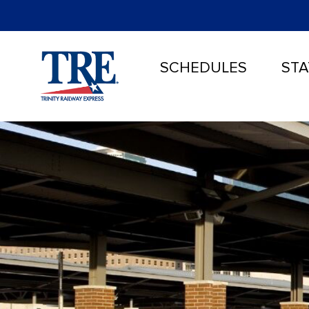
SCHEDULES
STA