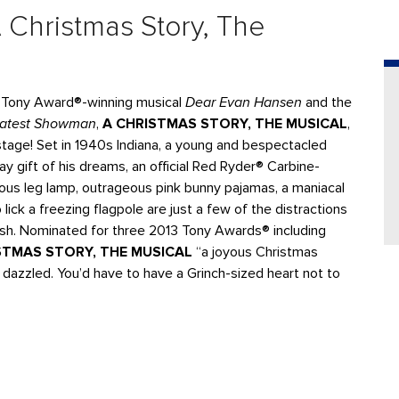
 Christmas Story, The
t Tony Award®-winning musical
Dear Evan Hansen
and the
eatest Showman
,
A CHRISTMAS STORY, THE MUSICAL
,
n stage! Set in 1940s Indiana, a young and bespectacled
y gift of his dreams, an official Red Ryder® Carbine-
ous leg lamp, outrageous pink bunny pajamas, a maniacal
lick a freezing flagpole are just a few of the distractions
ish. Nominated for three 2013 Tony Awards® including
STMAS STORY, THE MUSICAL
“a joyous Christmas
 dazzled. You’d have to have a Grinch-sized heart not to