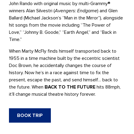
John Rando with original music by multi-Grammy®
winners Alan Silvestri (
Avengers: Endgame
) and Glen
Ballard (Michael Jackson’s “Man in the Mirror”), alongside
hit songs from the movie including “The Power of
Love,” “Johnny B. Goode,” “Earth Angel,” and “Back in
Time.”
When Marty McFly finds himself transported back to
1955 in a time machine built by the eccentric scientist
Doc Brown, he accidentally changes the course of
history. Now he’s in a race against time to fix the
present, escape the past, and send himself… back to
the future. When
BACK TO THE FUTURE
hits 88mph,
it’ll change musical theatre history forever.
BOOK TRIP