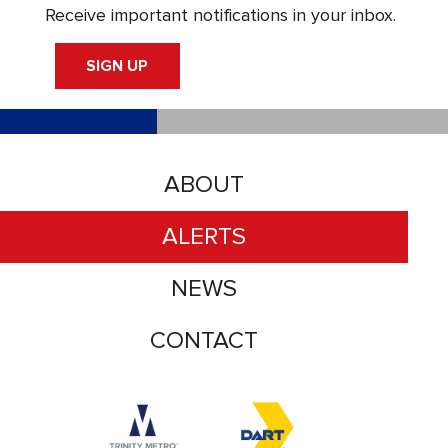
Receive important notifications in your inbox.
SIGN UP
ABOUT
ALERTS
NEWS
CONTACT
Accessibility logo for Trinity Metro logo
Accessibility logo for