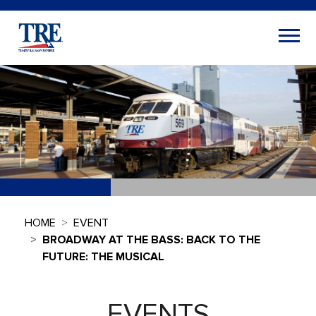
HOME
EVENT
BROADWAY AT THE BASS: BACK TO THE
FUTURE: THE MUSICAL
EVENTS