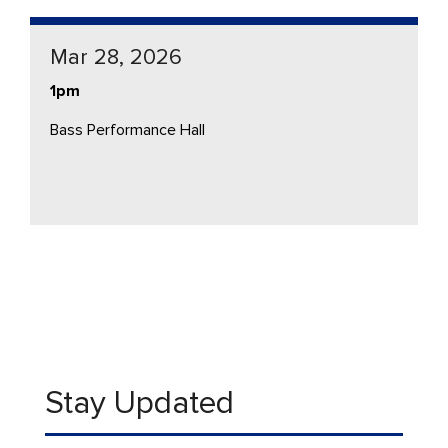
Mar 28, 2026
1pm
Bass Performance Hall
Stay Updated