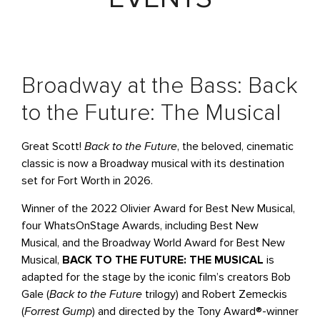
Broadway at the Bass: Back
to the Future: The Musical
Great Scott!
Back to the Future
, the beloved, cinematic
classic is now a Broadway musical with its destination
set for Fort Worth in 2026.
Winner of the 2022 Olivier Award for Best New Musical,
four WhatsOnStage Awards, including Best New
Musical, and the Broadway World Award for Best New
Musical,
BACK TO THE FUTURE: THE MUSICAL
is
adapted for the stage by the iconic film’s creators Bob
Gale (
Back to the Future
trilogy) and Robert Zemeckis
(
Forrest Gump
) and directed by the Tony Award®-winner