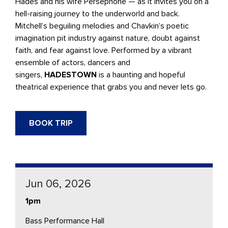
Hades and his wife Persephone — as it invites you on a
hell-raising journey to the underworld and back.
Mitchell’s beguiling melodies and Chavkin’s poetic
imagination pit industry against nature, doubt against
faith, and fear against love. Performed by a vibrant
ensemble of actors, dancers and
singers,
HADESTOWN
is a haunting and hopeful
theatrical experience that grabs you and never lets go.
BOOK TRIP
Jun 06, 2026
1pm
Bass Performance Hall