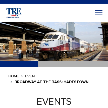
HOME
EVENT
BROADWAY AT THE BASS: HADESTOWN
EVENTS