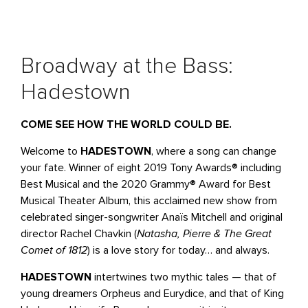
Broadway at the Bass:
Hadestown
COME SEE HOW THE WORLD COULD BE.
Welcome to
HADESTOWN
, where a song can change
your fate. Winner of eight 2019 Tony Awards® including
Best Musical and the 2020 Grammy® Award for Best
Musical Theater Album, this acclaimed new show from
celebrated singer-songwriter Anaïs Mitchell and original
director Rachel Chavkin (
Natasha, Pierre & The Great
Comet of 1812
) is a love story for today… and always.
HADESTOWN
intertwines two mythic tales — that of
young dreamers Orpheus and Eurydice, and that of King