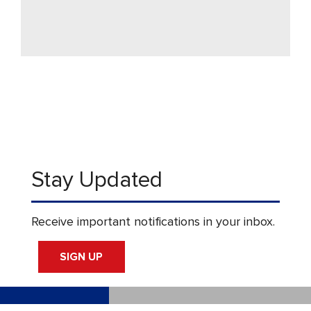
Stay Updated
Receive important notifications in your inbox.
SIGN UP