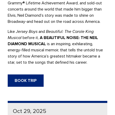
Grammy® Lifetime Achievement Award, and sold-out
concerts around the world that made him bigger than
Elvis, Neil Diamond’s story was made to shine on
Broadway-and head out on the road across America.
Like
Jersey Boys
and
Beautiful: The Carole King
Musical
before it,
A BEAUTIFUL NOISE: THE NEIL
DIAMOND MUSICAL
is an inspiring, exhilarating,
energy-filled musical memoir, that tells the untold true
story of how America’s greatest hitmaker became a
star, set to the songs that defined his career.
BOOK TRIP
Oct 29, 2025