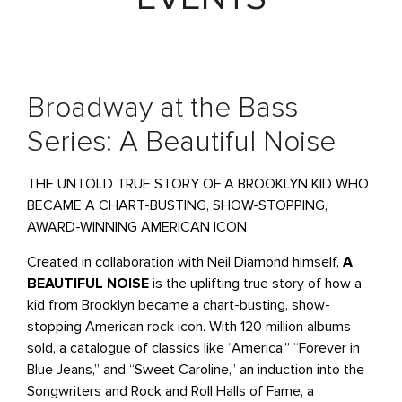
Broadway at the Bass
Series: A Beautiful Noise
THE UNTOLD TRUE STORY OF A BROOKLYN KID WHO
BECAME A CHART-BUSTING, SHOW-STOPPING,
AWARD-WINNING AMERICAN ICON
Created in collaboration with Neil Diamond himself,
A
BEAUTIFUL NOISE
is the uplifting true story of how a
kid from Brooklyn became a chart-busting, show-
stopping American rock icon. With 120 million albums
sold, a catalogue of classics like “America,” “Forever in
Blue Jeans,” and “Sweet Caroline,” an induction into the
Songwriters and Rock and Roll Halls of Fame, a