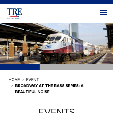
HOME
EVENT
BROADWAY AT THE BASS SERIES: A
BEAUTIFUL NOISE
EVENTS