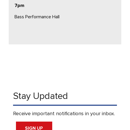
7pm
Bass Performance Hall
Stay Updated
Receive important notifications in your inbox.
SIGN UP