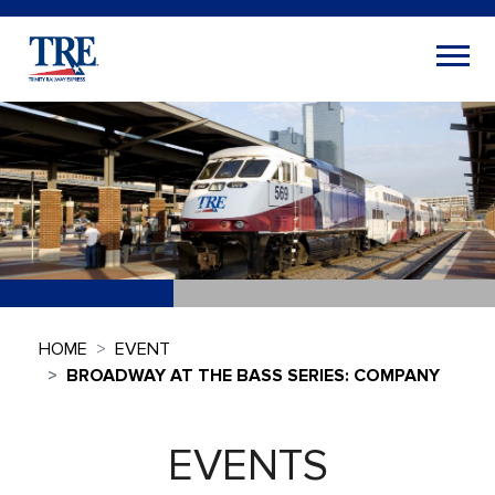
HOME
EVENT
BROADWAY AT THE BASS SERIES: COMPANY
EVENTS