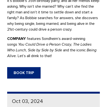
It’s Bobbie’s 35th birthday party, and all her friends keep
asking, Why isn’t she married? Why can’t she find the
right man and isn’t it time to settle down and start a
family? As Bobbie searches for answers, she discovers
why being single, being married, and being alive in the
21st-century could drive a person crazy.
COMPANY
features Sondheim’s award-winning
songs
You Could Drive a Person Crazy, The Ladies
Who Lunch, Side by Side by Side
and the iconic
Being
Alive.
Let’s all drink to that!
BOOK TRIP
Oct 03, 2024