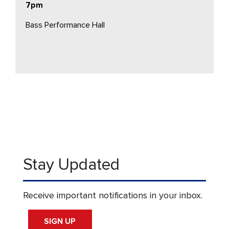
7pm
Bass Performance Hall
Stay Updated
Receive important notifications in your inbox.
SIGN UP