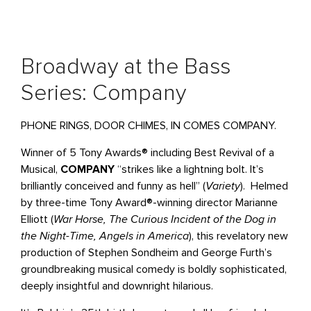
Broadway at the Bass
Series: Company
PHONE RINGS, DOOR CHIMES, IN COMES COMPANY.
Winner of 5 Tony Awards® including Best Revival of a
Musical,
COMPANY
“strikes like a lightning bolt. It’s
brilliantly conceived and funny as hell” (
Variety
). Helmed
by three-time Tony Award®-winning director Marianne
Elliott (
War Horse, The Curious Incident of the Dog in
the Night-Time, Angels in America
), this revelatory new
production of Stephen Sondheim and George Furth’s
groundbreaking musical comedy is boldly sophisticated,
deeply insightful and downright hilarious.