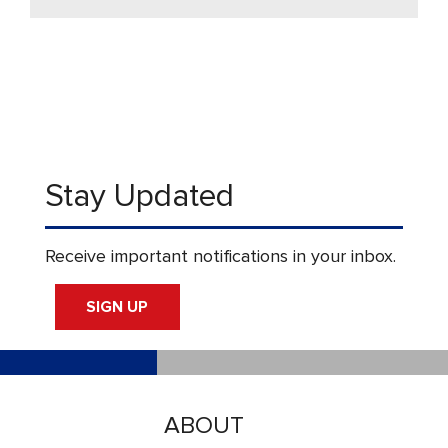
Stay Updated
Receive important notifications in your inbox.
SIGN UP
ABOUT