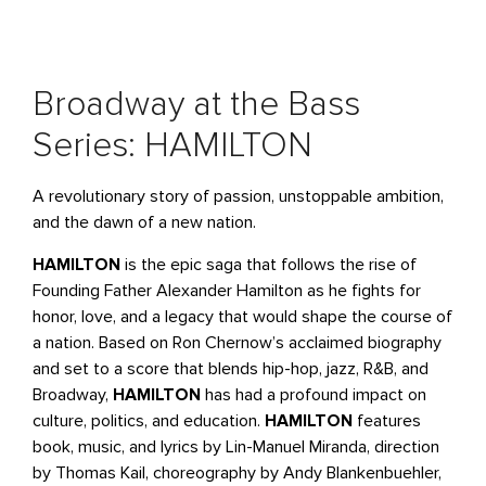
Broadway at the Bass
Series: HAMILTON
A revolutionary story of passion, unstoppable ambition,
and the dawn of a new nation.
HAMILTON
is the epic saga that follows the rise of
Founding Father Alexander Hamilton as he fights for
honor, love, and a legacy that would shape the course of
a nation. Based on Ron Chernow’s acclaimed biography
and set to a score that blends hip-hop, jazz, R&B, and
Broadway,
HAMILTON
has had a profound impact on
culture, politics, and education.
HAMILTON
features
book, music, and lyrics by Lin-Manuel Miranda, direction
by Thomas Kail, choreography by Andy Blankenbuehler,