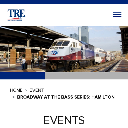
HOME
EVENT
BROADWAY AT THE BASS SERIES: HAMILTON
EVENTS