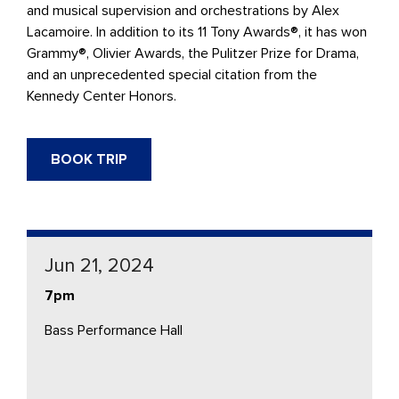
and musical supervision and orchestrations by Alex
Lacamoire. In addition to its 11 Tony Awards®, it has won
Grammy®, Olivier Awards, the Pulitzer Prize for Drama,
and an unprecedented special citation from the
Kennedy Center Honors.
BOOK TRIP
Jun 21, 2024
7pm
Bass Performance Hall