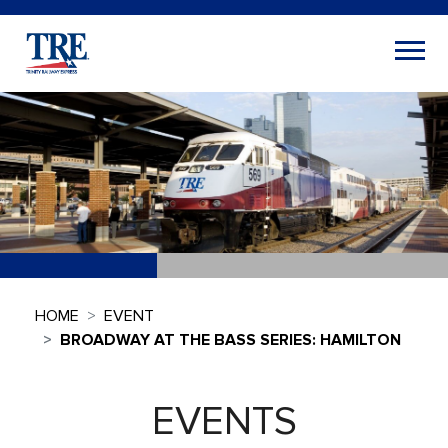
HOME
EVENT
BROADWAY AT THE BASS SERIES: HAMILTON
EVENTS