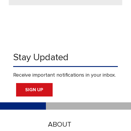
Stay Updated
Receive important notifications in your inbox.
SIGN UP
ABOUT