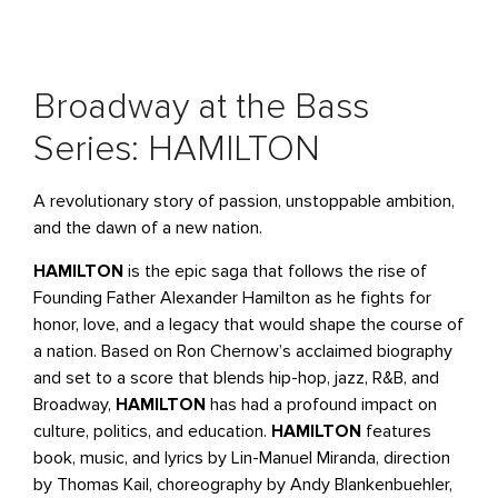
Broadway at the Bass
Series: HAMILTON
A revolutionary story of passion, unstoppable ambition,
and the dawn of a new nation.
HAMILTON
is the epic saga that follows the rise of
Founding Father Alexander Hamilton as he fights for
honor, love, and a legacy that would shape the course of
a nation. Based on Ron Chernow’s acclaimed biography
and set to a score that blends hip-hop, jazz, R&B, and
Broadway,
HAMILTON
has had a profound impact on
culture, politics, and education.
HAMILTON
features
book, music, and lyrics by Lin-Manuel Miranda, direction
by Thomas Kail, choreography by Andy Blankenbuehler,