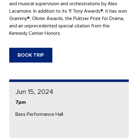
and musical supervision and orchestrations by Alex
Lacamoire. In addition to its 11 Tony Awards®, it has won
Grammy®, Olivier Awards, the Pulitzer Prize for Drama,
and an unprecedented special citation from the
Kennedy Center Honors.
BOOK TRIP
Jun 15, 2024
7pm
Bass Performance Hall