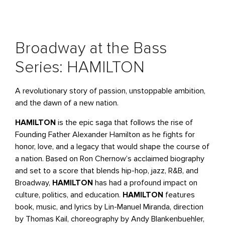
Broadway at the Bass
Series: HAMILTON
A revolutionary story of passion, unstoppable ambition,
and the dawn of a new nation.
HAMILTON
is the epic saga that follows the rise of
Founding Father Alexander Hamilton as he fights for
honor, love, and a legacy that would shape the course of
a nation. Based on Ron Chernow’s acclaimed biography
and set to a score that blends hip-hop, jazz, R&B, and
Broadway,
HAMILTON
has had a profound impact on
culture, politics, and education.
HAMILTON
features
book, music, and lyrics by Lin-Manuel Miranda, direction
by Thomas Kail, choreography by Andy Blankenbuehler,