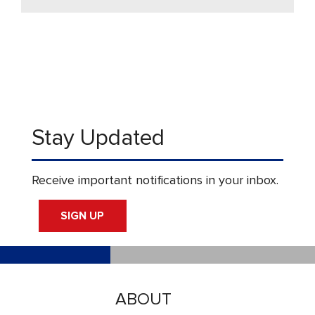
Stay Updated
Receive important notifications in your inbox.
SIGN UP
ABOUT