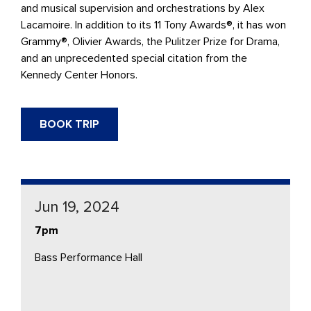
and musical supervision and orchestrations by Alex
Lacamoire. In addition to its 11 Tony Awards®, it has won
Grammy®, Olivier Awards, the Pulitzer Prize for Drama,
and an unprecedented special citation from the
Kennedy Center Honors.
BOOK TRIP
Jun 19, 2024
7pm
Bass Performance Hall