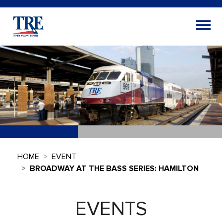
HOME
EVENT
BROADWAY AT THE BASS SERIES: HAMILTON
EVENTS