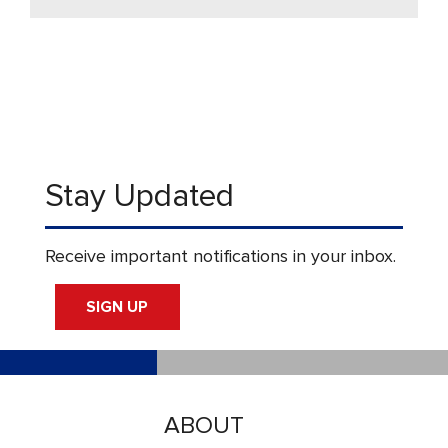
Stay Updated
Receive important notifications in your inbox.
SIGN UP
ABOUT