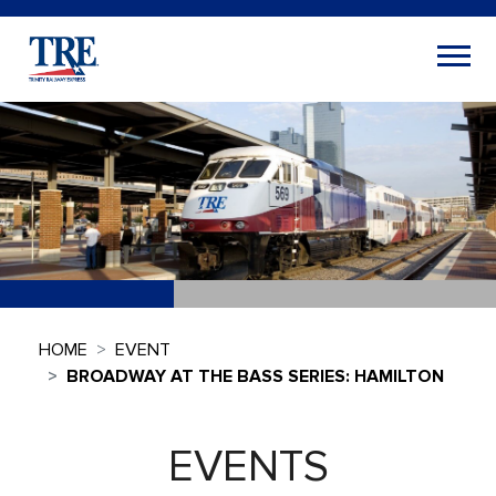
HOME
EVENT
BROADWAY AT THE BASS SERIES: HAMILTON
EVENTS