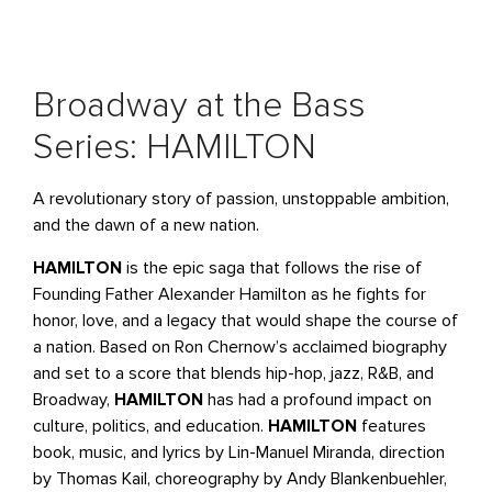
Broadway at the Bass
Series: HAMILTON
A revolutionary story of passion, unstoppable ambition,
and the dawn of a new nation.
HAMILTON
is the epic saga that follows the rise of
Founding Father Alexander Hamilton as he fights for
honor, love, and a legacy that would shape the course of
a nation. Based on Ron Chernow’s acclaimed biography
and set to a score that blends hip-hop, jazz, R&B, and
Broadway,
HAMILTON
has had a profound impact on
culture, politics, and education.
HAMILTON
features
book, music, and lyrics by Lin-Manuel Miranda, direction
by Thomas Kail, choreography by Andy Blankenbuehler,