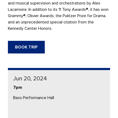
and musical supervision and orchestrations by Alex
Lacamoire. In addition to its 11 Tony Awards®, it has won
Grammy®, Olivier Awards, the Pulitzer Prize for Drama,
and an unprecedented special citation from the
Kennedy Center Honors.
BOOK TRIP
Jun 20, 2024
7pm
Bass Performance Hall