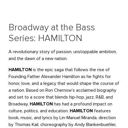
Broadway at the Bass
Series: HAMILTON
A revolutionary story of passion, unstoppable ambition,
and the dawn of a new nation.
HAMILTON
is the epic saga that follows the rise of
Founding Father Alexander Hamilton as he fights for
honor, love, and a legacy that would shape the course of
a nation. Based on Ron Chernow’s acclaimed biography
and set to a score that blends hip-hop, jazz, R&B, and
Broadway,
HAMILTON
has had a profound impact on
culture, politics, and education.
HAMILTON
features
book, music, and lyrics by Lin-Manuel Miranda, direction
by Thomas Kail, choreography by Andy Blankenbuehler,