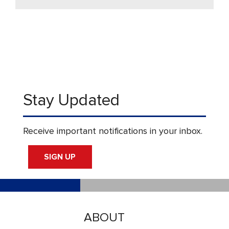
Stay Updated
Receive important notifications in your inbox.
SIGN UP
ABOUT