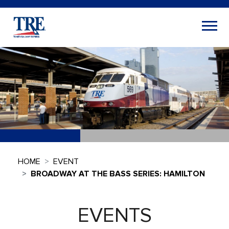
HOME
EVENT
BROADWAY AT THE BASS SERIES: HAMILTON
EVENTS