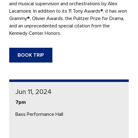
and musical supervision and orchestrations by Alex
Lacamoire. In addition to its 11 Tony Awards®, it has won
Grammy®, Olivier Awards, the Pulitzer Prize for Drama,
and an unprecedented special citation from the
Kennedy Center Honors.
BOOK TRIP
Jun 11, 2024
7pm
Bass Performance Hall