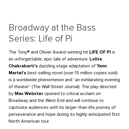
Broadway at the Bass
Series: Life of Pi
The Tony® and Olivier Award-winning hit
LIFE OF PI
is
an unforgettable, epic tale of adventure.
Lolita
Chakrabarti’s
dazzling stage adaptation of
Yann
Martel’s
best-selling novel (over 15 million copies sold)
is a worldwide phenomenon and “an exhilarating evening
of theater” (The Wall Street Journal). The play directed
by
Max Webster
opened to critical acclaim on
Broadway and the West End and will continue to
captivate audiences with its larger-than-life journey of
perseverance and hope during its highly anticipated first
North American tour.