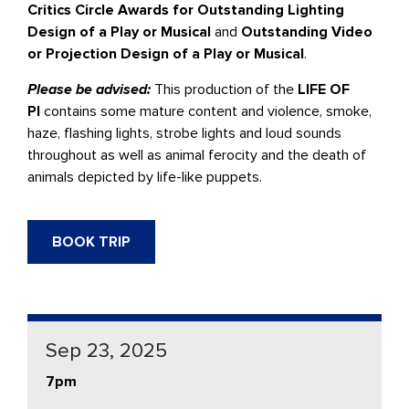
Critics Circle Awards for Outstanding Lighting
Design of a Play or Musical
and
Outstanding Video
or Projection Design of a Play or Musical
.
Please be advised:
This production of the
LIFE OF
PI
contains some mature content and violence, smoke,
haze, flashing lights, strobe lights and loud sounds
throughout as well as animal ferocity and the death of
animals depicted by life-like puppets.
BOOK TRIP
Sep 23, 2025
7pm