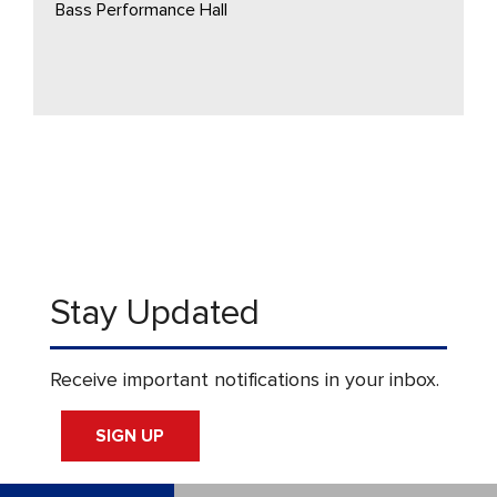
Bass Performance Hall
Stay Updated
Receive important notifications in your inbox.
SIGN UP