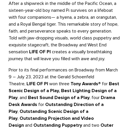
After a shipwreck in the middle of the Pacific Ocean, a
sixteen-year-old boy named Pi survives on a lifeboat
with four companions— a hyena, a zebra, an orangutan,
and a Royal Bengal tiger. This remarkable story of hope,
faith, and perseverance speaks to every generation.
Told with jaw-dropping visuals, world class puppetry and
exquisite stagecraft, the Broadway and West End
sensation
LIFE OF PI
creates a visually breathtaking
journey that will leave you filled with awe and joy.
Prior to its final performances on Broadway from March
9 – July 23, 2023 at the Gerald Schoenfeld
Theatre,
LIFE OF PI
won three
Tony Awards®
for
Best
Scenic Design of a Play,
Best Lighting Design of a
Play
, and
Best Sound Design of a Play
, four
Drama
Desk Awards
for
Outstanding Direction of a
Play
,
Outstanding Scenic Design of a
Play
,
Outstanding Projection and Video
Design
and
Outstanding Puppetry
and two
Outer