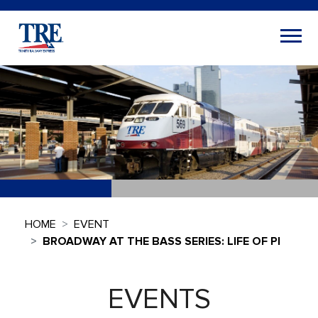
HOME
EVENT
BROADWAY AT THE BASS SERIES: LIFE OF PI
EVENTS