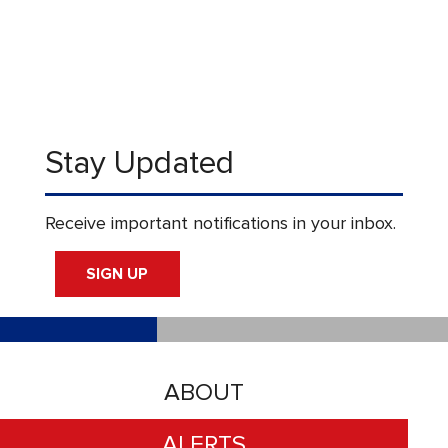
Stay Updated
Receive important notifications in your inbox.
SIGN UP
ABOUT
ALERTS