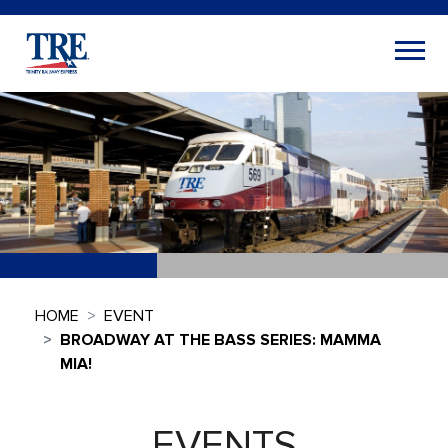
HOME
EVENT
BROADWAY AT THE BASS SERIES: MAMMA
MIA!
EVENTS