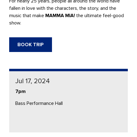
For nearly 25 years, people all around the world have
fallen in love with the characters, the story, and the
music that make
MAMMA MIA!
the ultimate feel-good
show.
BOOK TRIP
Jul 17, 2024
7pm
Bass Performance Hall