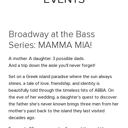
Broadway at the Bass
Series: MAMMA MIA!
A mother. A daughter. 3 possible dads.
And a trip down the aisle you’ll never forget!
Set on a Greek island paradise where the sun always
shines, a tale of love, friendship, and identity is
beautifully told through the timeless hits of ABBA. On
the eve of her wedding, a daughter’s quest to discover
the father she’s never known brings three men from her
mother’s past back to the island they last visited
decades ago.