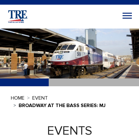
HOME
EVENT
BROADWAY AT THE BASS SERIES: MJ
EVENTS