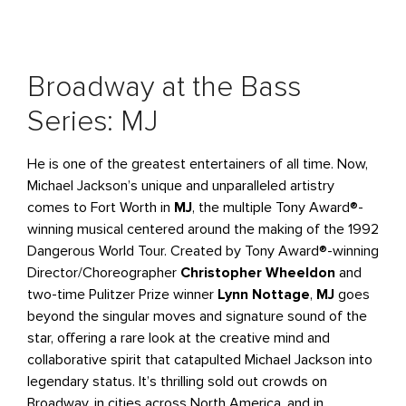
Broadway at the Bass
Series: MJ
He is one of the greatest entertainers of all time. Now,
Michael Jackson’s unique and unparalleled artistry
comes to Fort Worth in
MJ
, the multiple Tony Award®-
winning musical centered around the making of the 1992
Dangerous World Tour. Created by Tony Award®-winning
Director/Choreographer
Christopher Wheeldon
and
two-time Pulitzer Prize winner
Lynn Nottage
,
MJ
goes
beyond the singular moves and signature sound of the
star, offering a rare look at the creative mind and
collaborative spirit that catapulted Michael Jackson into
legendary status. It’s thrilling sold out crowds on
Broadway, in cities across North America, and in