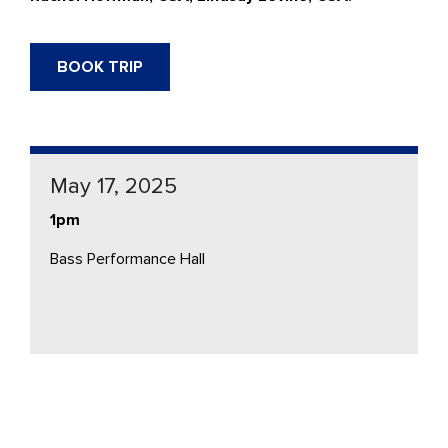
BOOK TRIP
May 17, 2025
1pm
Bass Performance Hall