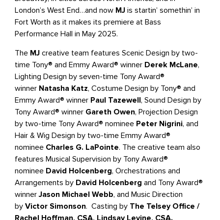
London’s West End…and now
MJ
is startin’ somethin’ in
Fort Worth as it makes its premiere at Bass
Performance Hall in May 2025.
The
MJ
creative team features Scenic Design by two-
time Tony® and Emmy Award® winner
Derek McLane
,
Lighting Design by seven-time Tony Award®
winner
Natasha Katz
, Costume Design by Tony® and
Emmy Award® winner
Paul Tazewell
, Sound Design by
Tony Award® winner
Gareth Owen
, Projection Design
by two-time Tony Award® nominee
Peter Nigrini
, and
Hair & Wig Design by two-time Emmy Award®
nominee
Charles G. LaPointe
. The creative team also
features Musical Supervision by Tony Award®
nominee
David Holcenberg
, Orchestrations and
Arrangements by
David Holcenberg
and Tony Award®
winner
Jason Michael Webb
, and Music Direction
by
Victor Simonson
. Casting by
The Telsey Office /
Rachel Hoffman, CSA, Lindsay Levine, CSA.