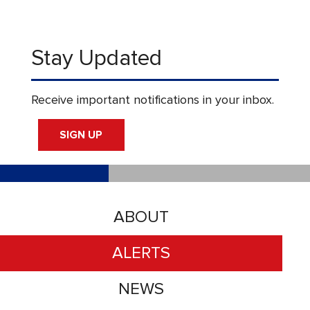
Stay Updated
Receive important notifications in your inbox.
SIGN UP
ABOUT
ALERTS
NEWS