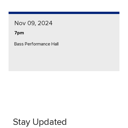
Nov 09, 2024
7pm
Bass Performance Hall
Stay Updated