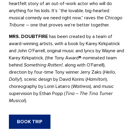
heartfelt story of an out-of-work actor who will do
anything for his kids. It’s “the lovable, big-hearted
musical comedy we need right now,” raves the
Chicago
Tribune
– one that proves we’re better together.
MRS. DOUBTFIRE
has been created by a team of
award-winning artists, with a book by Karey Kirkpatrick
and John O’Farrell, original music and lyrics by Wayne and
Karey Kirkpatrick, (the Tony Award®-nominated team
behind
Something Rotten!
, along with O’Farrell),
direction by four-time Tony winner Jerry Zaks (
Hello,
Dolly!
), scenic design by David Korins (
Hamilton
),
choreography by Lorin Latarro (
Waitress
), and music
supervision by Ethan Popp (
Tina – The Tina Turner
Musical
).
BOOK TRIP