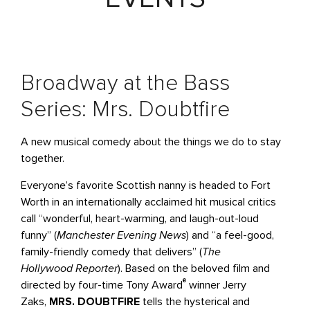
Broadway at the Bass
Series: Mrs. Doubtfire
A new musical comedy about the things we do to stay
together.
Everyone’s favorite Scottish nanny is headed to Fort
Worth in an internationally acclaimed hit musical critics
call “wonderful, heart-warming, and laugh-out-loud
funny” (
Manchester Evening News
) and “a feel-good,
family-friendly comedy that delivers” (
The
Hollywood
Reporter
). Based on the beloved film and
®
directed by four-time Tony Award
winner Jerry
Zaks,
MRS. DOUBTFIRE
tells the hysterical and