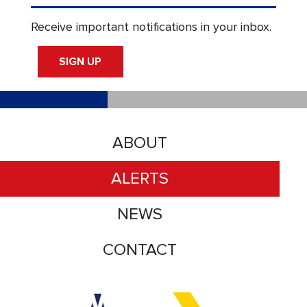
Receive important notifications in your inbox.
SIGN UP
ABOUT
ALERTS
NEWS
CONTACT
Accessibility logo for Trinity Metro logo
Accessibility logo for