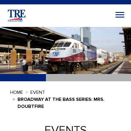
HOME
EVENT
BROADWAY AT THE BASS SERIES: MRS.
DOUBTFIRE
EVENTS