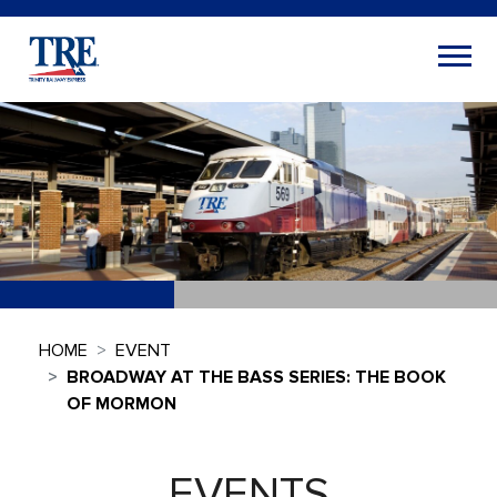
HOME
EVENT
BROADWAY AT THE BASS SERIES: THE BOOK
OF MORMON
EVENTS