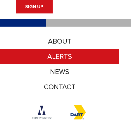
SIGN UP
ABOUT
ALERTS
NEWS
CONTACT
Accessibility logo for Trinity Metro logo
Accessibility logo for