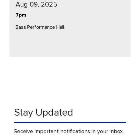
Aug 09, 2025
7pm
Bass Performance Hall
Stay Updated
Receive important notifications in your inbox.