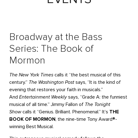
Broadway at the Bass
Series: The Book of
Mormon
The New York Times
calls it “the best musical of this
century.”
The Washington Post
says, “It is the kind of
evening that restores your faith in musicals.”
And
Entertainment Weekly
says, “Grade A: the funniest
musical of all time.” Jimmy Fallon of
The Tonight
Show
calls it “Genius. Brilliant. Phenomenal.” It’s
THE
BOOK OF MORMON
, the nine-time Tony Award®-
winning Best Musical.