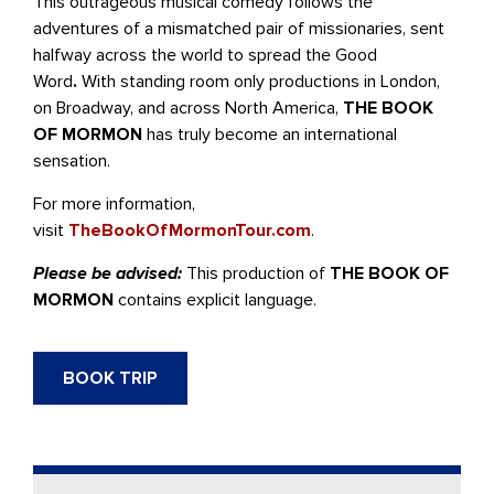
This outrageous musical comedy follows the
adventures of a mismatched pair of missionaries, sent
halfway across the world to spread the Good
Word
.
With standing room only productions in London,
on Broadway, and across North America,
THE BOOK
OF MORMON
has truly become an international
sensation.
For more information,
visit
TheBookOfMormonTour.com
.
Please be advised:
This production of
THE BOOK OF
MORMON
contains explicit language.
BOOK TRIP