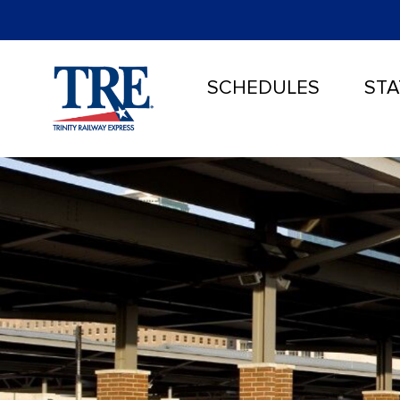
SCHEDULES
STA