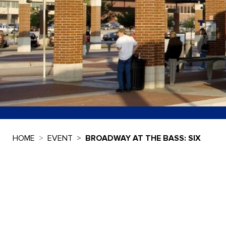
HOME
EVENT
BROADWAY AT THE BASS: SIX