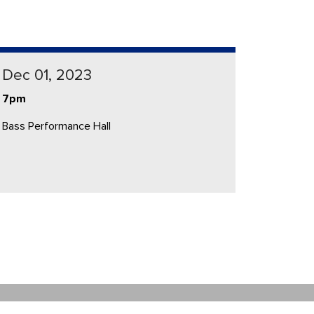
Dec 01, 2023
7pm
Bass Performance Hall