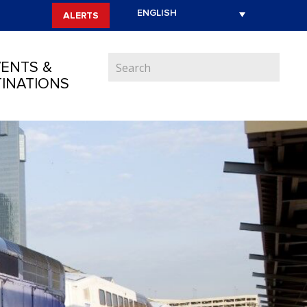
ALERTS
ENTS &
INATIONS