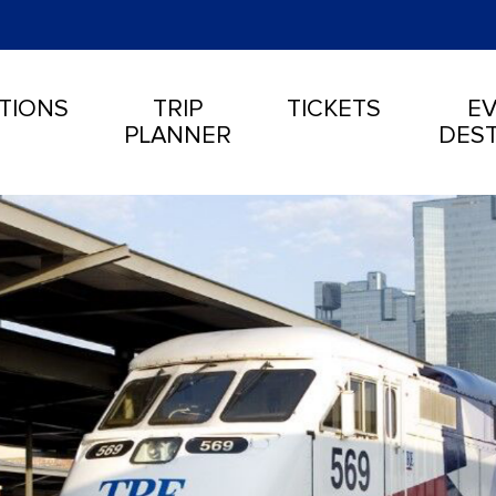
TIONS
TRIP
TICKETS
EV
PLANNER
DEST