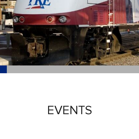
EVENTS