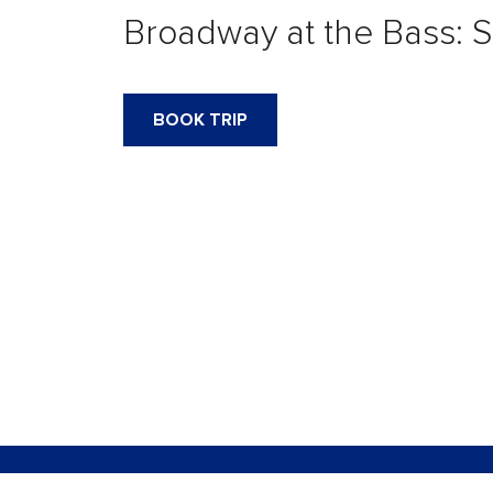
Broadway at the Bass: S
BOOK TRIP