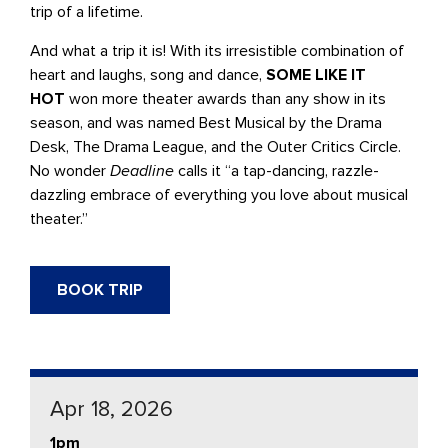
trip of a lifetime.
And what a trip it is! With its irresistible combination of
heart and laughs, song and dance,
SOME LIKE IT
HOT
won more theater awards than any show in its
season, and was named Best Musical by the Drama
Desk, The Drama League, and the Outer Critics Circle.
No wonder
Deadline
calls it “a tap-dancing, razzle-
dazzling embrace of everything you love about musical
theater.”
BOOK TRIP
Apr 18, 2026
1pm