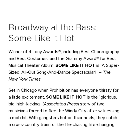
Broadway at the Bass:
Some Like It Hot
Winner of 4 Tony Awards®, including Best Choreography
and Best Costumes, and the Grammy Award® for Best
Musical Theater Album,
SOME LIKE IT HOT
is “A Super-
Sized, All-Out Song-And-Dance Spectacular!” –
The
New York Times
Set in Chicago when Prohibition has everyone thirsty for
a little excitement,
SOME LIKE IT HOT
is the “glorious,
big, high-kicking” (
Associated Press
) story of two
musicians forced to flee the Windy City after witnessing
a mob hit. With gangsters hot on their heels, they catch
a cross-country train for the life-chasing, life-changing