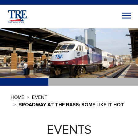
HOME
EVENT
BROADWAY AT THE BASS: SOME LIKE IT HOT
EVENTS