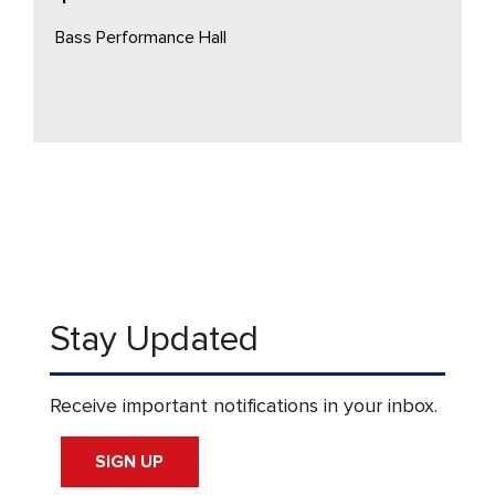
Bass Performance Hall
Stay Updated
Receive important notifications in your inbox.
SIGN UP