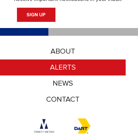
SIGN UP
ABOUT
ALERTS
NEWS
CONTACT
Accessibility logo for Trinity Metro logo
Accessibility logo for