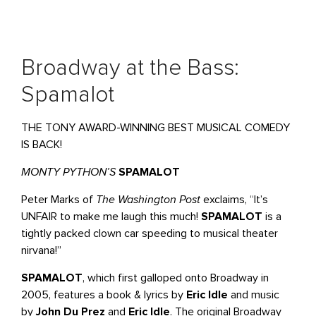
Broadway at the Bass:
Spamalot
THE TONY AWARD-WINNING BEST MUSICAL COMEDY
IS BACK!
MONTY PYTHON’S
SPAMALOT
Peter Marks of
The Washington Post
exclaims, “It’s
UNFAIR to make me laugh this much!
SPAMALOT
is a
tightly packed clown car speeding to musical theater
nirvana!”
SPAMALOT
, which first galloped onto Broadway in
2005, features a book & lyrics by
Eric Idle
and music
by
John Du Prez
and
Eric Idle
. The original Broadway