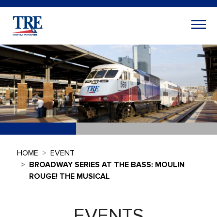
HOME
EVENT
BROADWAY SERIES AT THE BASS: MOULIN
ROUGE! THE MUSICAL
EVENTS