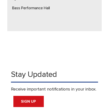
Bass Performance Hall
Stay Updated
Receive important notifications in your inbox.
SIGN UP