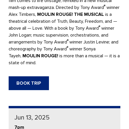
film comes to life onstage, remixed in a new musical
®
mash-up extravaganza. Directed by Tony Award
winner
Alex Timbers,
MOULIN ROUGE! THE MUSICAL
is a
theatrical celebration of Truth, Beauty, Freedom, and —
®
above all — Love. With a book by Tony Award
winner
John Logan; music supervision, orchestrations, and
®
arrangements by Tony Award
winner Justin Levine; and
®
choreography by Tony Award
winner Sonya
Tayeh,
MOULIN ROUGE!
is more than a musical — it is a
state of mind.
BOOK TRIP
Jun 13, 2025
7pm