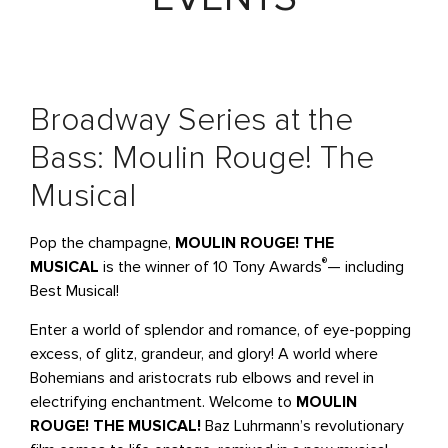
Broadway Series at the
Bass: Moulin Rouge! The
Musical
Pop the champagne,
MOULIN ROUGE! THE
®
MUSICAL
is the winner of 10 Tony Awards
— including
Best Musical!
Enter a world of splendor and romance, of eye-popping
excess, of glitz, grandeur, and glory! A world where
Bohemians and aristocrats rub elbows and revel in
electrifying enchantment. Welcome to
MOULIN
ROUGE! THE MUSICAL!
Baz Luhrmann’s revolutionary