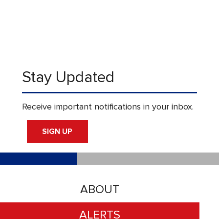
Stay Updated
Receive important notifications in your inbox.
SIGN UP
ABOUT
ALERTS