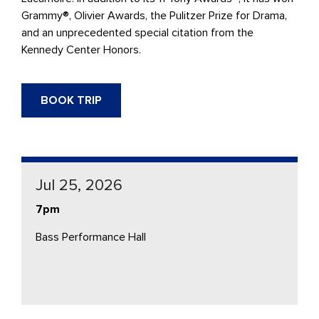
Grammy®, Olivier Awards, the Pulitzer Prize for Drama,
and an unprecedented special citation from the
Kennedy Center Honors.
BOOK TRIP
Jul 25, 2026
7pm
Bass Performance Hall