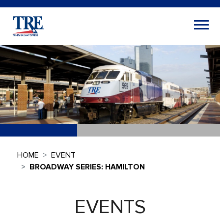
HOME
EVENT
BROADWAY SERIES: HAMILTON
EVENTS