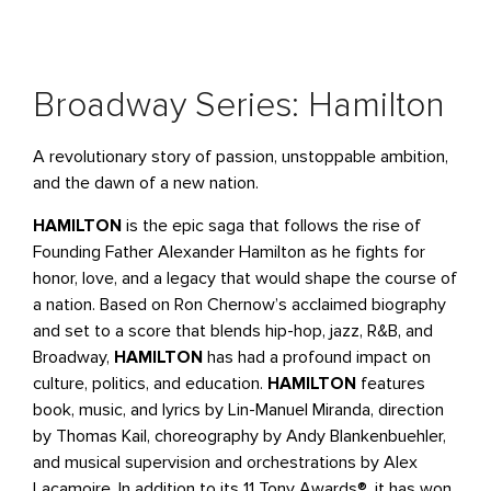
Broadway Series: Hamilton
A revolutionary story of passion, unstoppable ambition,
and the dawn of a new nation.
HAMILTON
is the epic saga that follows the rise of
Founding Father Alexander Hamilton as he fights for
honor, love, and a legacy that would shape the course of
a nation. Based on Ron Chernow’s acclaimed biography
and set to a score that blends hip-hop, jazz, R&B, and
Broadway,
HAMILTON
has had a profound impact on
culture, politics, and education.
HAMILTON
features
book, music, and lyrics by Lin-Manuel Miranda, direction
by Thomas Kail, choreography by Andy Blankenbuehler,
and musical supervision and orchestrations by Alex
Lacamoire. In addition to its 11 Tony Awards®, it has won