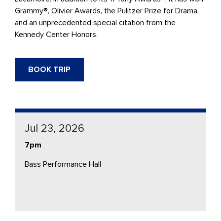
Grammy®, Olivier Awards, the Pulitzer Prize for Drama,
and an unprecedented special citation from the
Kennedy Center Honors.
BOOK TRIP
Jul 23, 2026
7pm
Bass Performance Hall