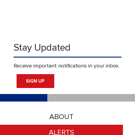
Stay Updated
Receive important notifications in your inbox.
SIGN UP
ABOUT
ALERTS