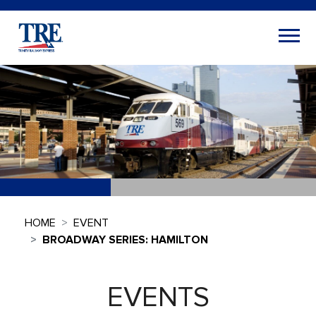
HOME
EVENT
BROADWAY SERIES: HAMILTON
EVENTS