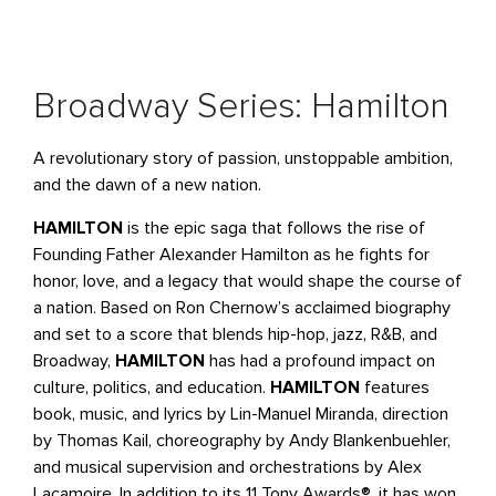
Broadway Series: Hamilton
A revolutionary story of passion, unstoppable ambition,
and the dawn of a new nation.
HAMILTON
is the epic saga that follows the rise of
Founding Father Alexander Hamilton as he fights for
honor, love, and a legacy that would shape the course of
a nation. Based on Ron Chernow’s acclaimed biography
and set to a score that blends hip-hop, jazz, R&B, and
Broadway,
HAMILTON
has had a profound impact on
culture, politics, and education.
HAMILTON
features
book, music, and lyrics by Lin-Manuel Miranda, direction
by Thomas Kail, choreography by Andy Blankenbuehler,
and musical supervision and orchestrations by Alex
Lacamoire. In addition to its 11 Tony Awards®, it has won