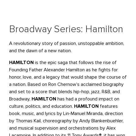
Broadway Series: Hamilton
A revolutionary story of passion, unstoppable ambition,
and the dawn of a new nation.
HAMILTON
is the epic saga that follows the rise of
Founding Father Alexander Hamilton as he fights for
honor, love, and a legacy that would shape the course of
a nation. Based on Ron Chernow’s acclaimed biography
and set to a score that blends hip-hop, jazz, R&B, and
Broadway,
HAMILTON
has had a profound impact on
culture, politics, and education.
HAMILTON
features
book, music, and lyrics by Lin-Manuel Miranda, direction
by Thomas Kail, choreography by Andy Blankenbuehler,
and musical supervision and orchestrations by Alex
Lacamoire. In addition to its 11 Tony Awards®, it has won