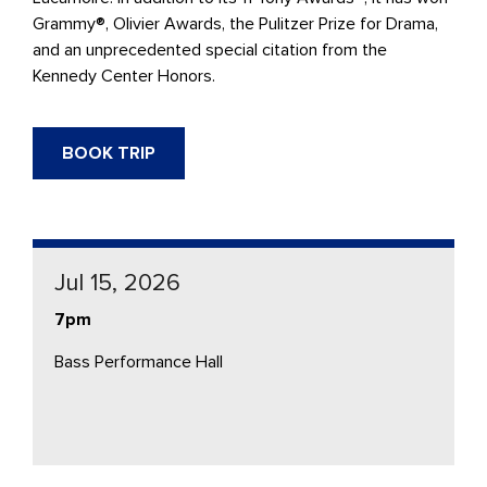
Grammy®, Olivier Awards, the Pulitzer Prize for Drama,
and an unprecedented special citation from the
Kennedy Center Honors.
BOOK TRIP
Jul 15, 2026
7pm
Bass Performance Hall