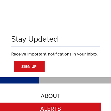
Stay Updated
Receive important notifications in your inbox.
SIGN UP
ABOUT
ALERTS