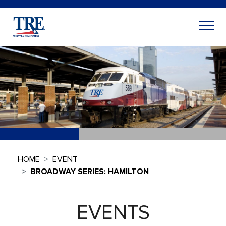
HOME
EVENT
BROADWAY SERIES: HAMILTON
EVENTS