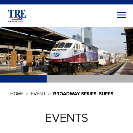
HOME
EVENT
BROADWAY SERIES: SUFFS
EVENTS