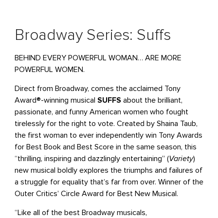
Broadway Series: Suffs
BEHIND EVERY POWERFUL WOMAN… ARE MORE
POWERFUL WOMEN.
Direct from Broadway, comes the acclaimed Tony
Award®-winning musical
SUFFS
about the brilliant,
passionate, and funny American women who fought
tirelessly for the right to vote. Created by Shaina Taub,
the first woman to ever independently win Tony Awards
for Best Book and Best Score in the same season, this
“thrilling, inspiring and dazzlingly entertaining” (
Variety
)
new musical boldly explores the triumphs and failures of
a struggle for equality that’s far from over. Winner of the
Outer Critics’ Circle Award for Best New Musical.
“Like all of the best Broadway musicals,