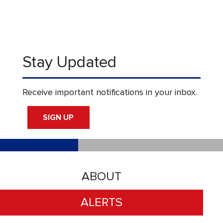
Stay Updated
Receive important notifications in your inbox.
SIGN UP
ABOUT
ALERTS