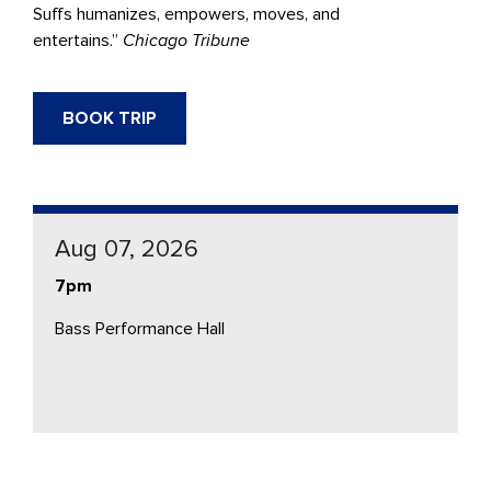
Suffs humanizes, empowers, moves, and
entertains.”
Chicago Tribune
BOOK TRIP
Aug 07, 2026
7pm
Bass Performance Hall