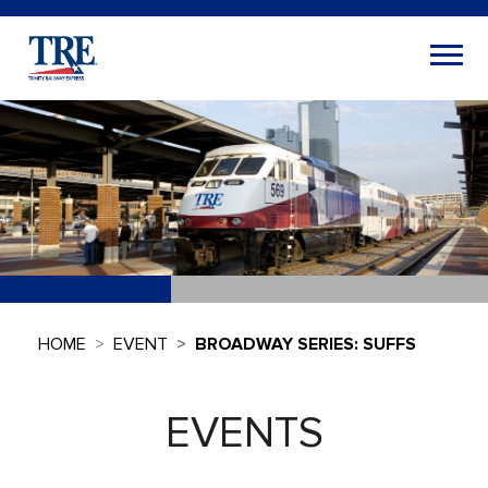
HOME
EVENT
BROADWAY SERIES: SUFFS
EVENTS