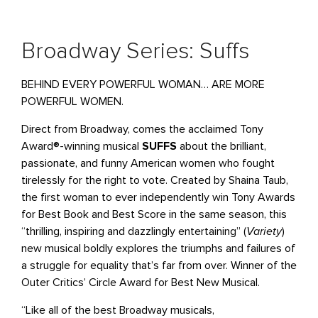
Broadway Series: Suffs
BEHIND EVERY POWERFUL WOMAN… ARE MORE
POWERFUL WOMEN.
Direct from Broadway, comes the acclaimed Tony
Award®-winning musical
SUFFS
about the brilliant,
passionate, and funny American women who fought
tirelessly for the right to vote. Created by Shaina Taub,
the first woman to ever independently win Tony Awards
for Best Book and Best Score in the same season, this
“thrilling, inspiring and dazzlingly entertaining” (
Variety
)
new musical boldly explores the triumphs and failures of
a struggle for equality that’s far from over. Winner of the
Outer Critics’ Circle Award for Best New Musical.
“Like all of the best Broadway musicals,