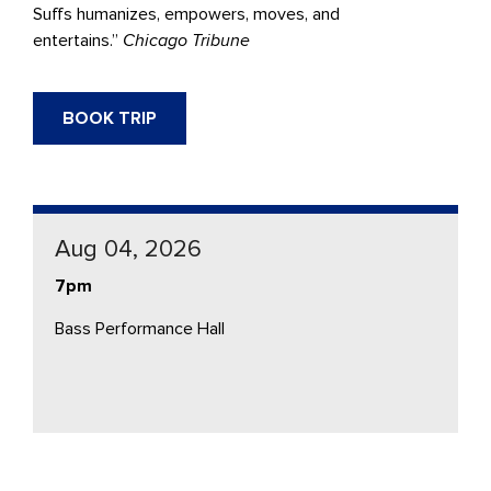
Suffs humanizes, empowers, moves, and
entertains.”
Chicago Tribune
BOOK TRIP
Aug 04, 2026
7pm
Bass Performance Hall