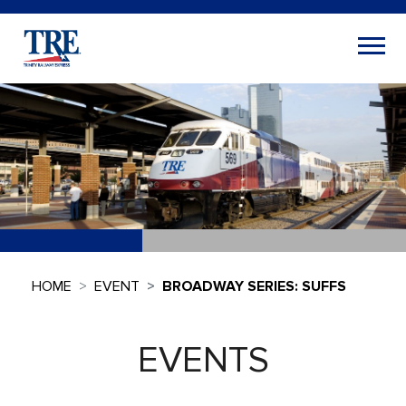
HOME
EVENT
BROADWAY SERIES: SUFFS
EVENTS