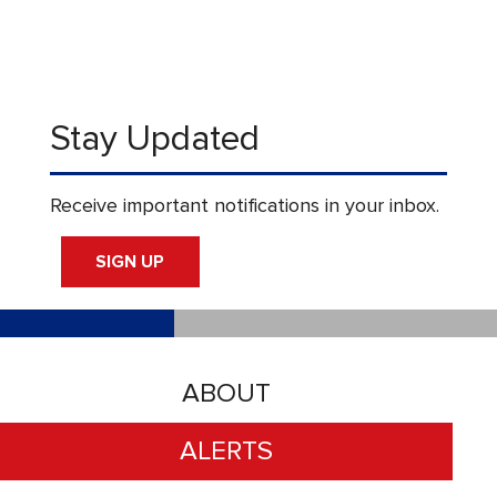
Stay Updated
Receive important notifications in your inbox.
SIGN UP
ABOUT
ALERTS