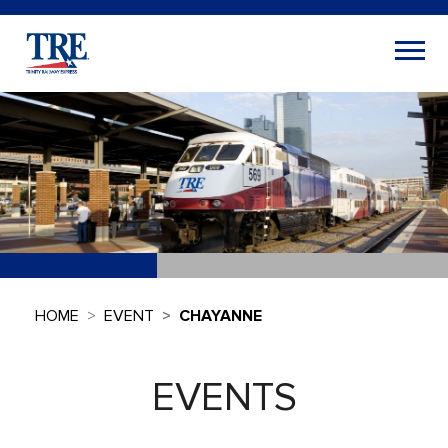
HOME
EVENT
CHAYANNE
EVENTS