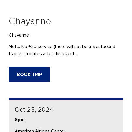
Chayanne
Chayanne
Note: No +20 service (there will not be a westbound
train 20 minutes after this event).
BOOK TRIP
Oct 25, 2024
8pm
American Airlines Center