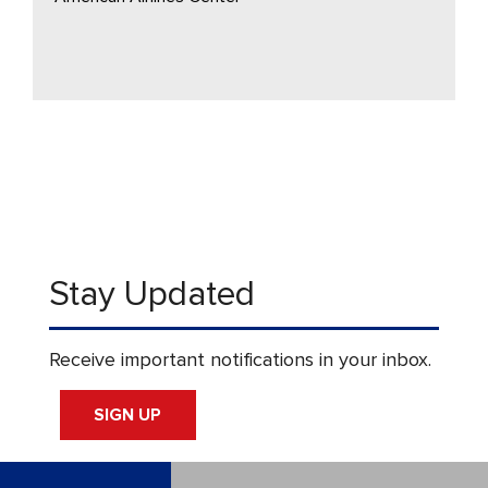
Stay Updated
Receive important notifications in your inbox.
SIGN UP