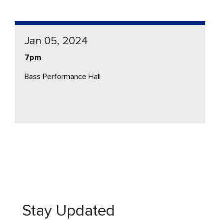
Jan 05, 2024
7pm
Bass Performance Hall
Stay Updated