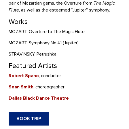
pair of Mozartian gems, the Overture from
The Magic
Flute
, as well as the esteemed “Jupiter” symphony.
Works
MOZART: Overture to The Magic Flute
MOZART: Symphony No.41 (Jupiter)
STRAVINSKY: Petrushka
Featured Artists
Robert Spano
, conductor
Sean Smith
, choreographer
Dallas Black Dance Theatre
BOOK TRIP