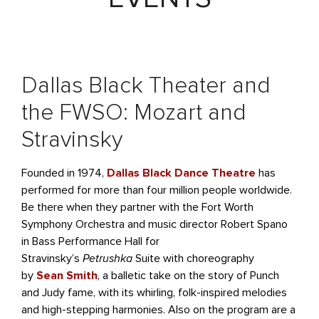
Dallas Black Theater and
the FWSO: Mozart and
Stravinsky
Founded in 1974,
Dallas Black Dance Theatre
has
performed for more than four million people worldwide.
Be there when they partner with the Fort Worth
Symphony Orchestra and music director Robert Spano
in Bass Performance Hall for
Stravinsky’s
Petrushka
Suite with choreography
by
Sean Smith
, a balletic take on the story of Punch
and Judy fame, with its whirling, folk-inspired melodies
and high-stepping harmonies. Also on the program are a