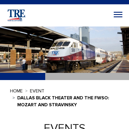
HOME
EVENT
DALLAS BLACK THEATER AND THE FWSO:
MOZART AND STRAVINSKY
EVENTS