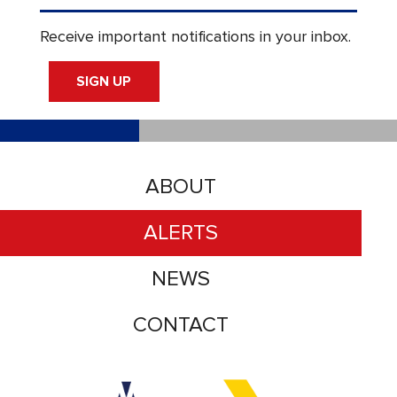
Receive important notifications in your inbox.
SIGN UP
ABOUT
ALERTS
NEWS
CONTACT
Accessibility logo for Trinity Metro logo
Accessibility logo for