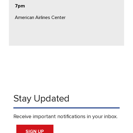
7pm
American Airlines Center
Stay Updated
Receive important notifications in your inbox.
SIGN UP