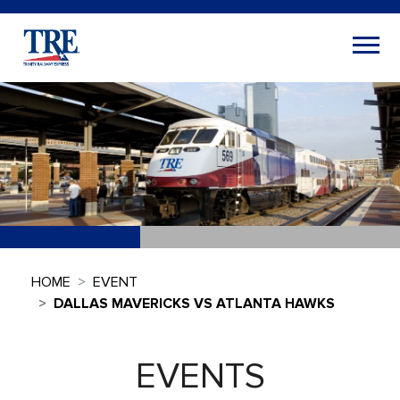
HOME
EVENT
DALLAS MAVERICKS VS ATLANTA HAWKS
EVENTS