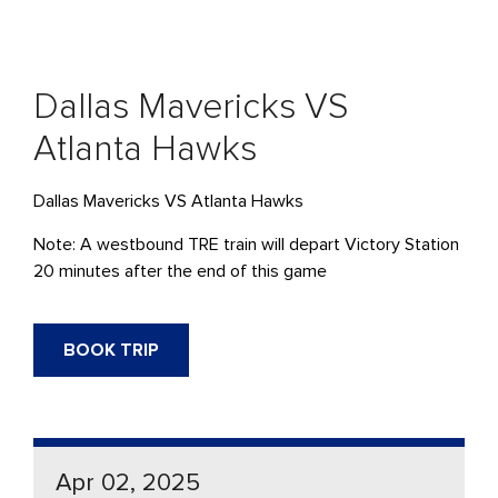
Dallas Mavericks VS
Atlanta Hawks
Dallas Mavericks VS Atlanta Hawks
Note: A westbound TRE train will depart Victory Station
20 minutes after the end of this game
BOOK TRIP
Apr 02, 2025