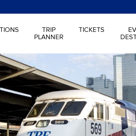
TIONS
TRIP
TICKETS
EV
PLANNER
DEST