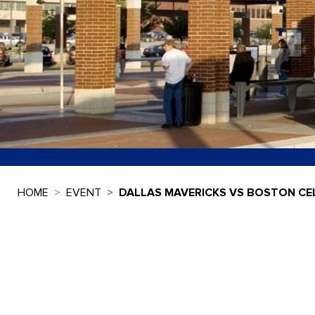
HOME
EVENT
DALLAS MAVERICKS VS BOSTON CEL