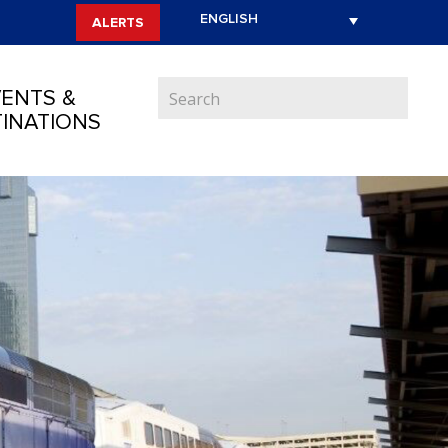
ALERTS
ENTS &
INATIONS