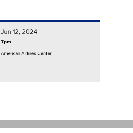
Jun 12, 2024
7pm
American Airlines Center