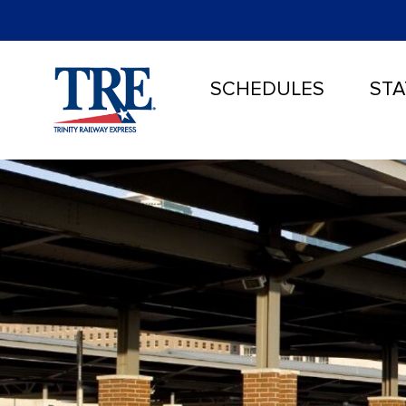
SCHEDULES
STA