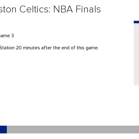
ton Celtics: NBA Finals
 Game 3
Station 20 minutes after the end of this game.