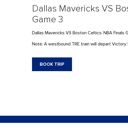
Dallas Mavericks VS Bos
Game 3
Dallas Mavericks VS Boston Celtics: NBA Finals
Note: A westbound TRE train will depart Victory 
BOOK TRIP