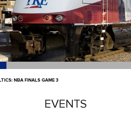
TICS: NBA FINALS GAME 3
EVENTS