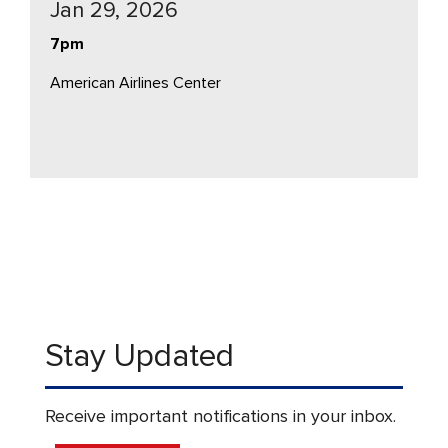
Jan 29, 2026
7pm
American Airlines Center
Stay Updated
Receive important notifications in your inbox.