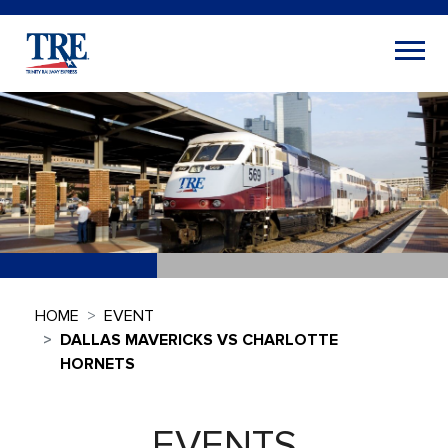
HOME
EVENT
DALLAS MAVERICKS VS CHARLOTTE
HORNETS
EVENTS