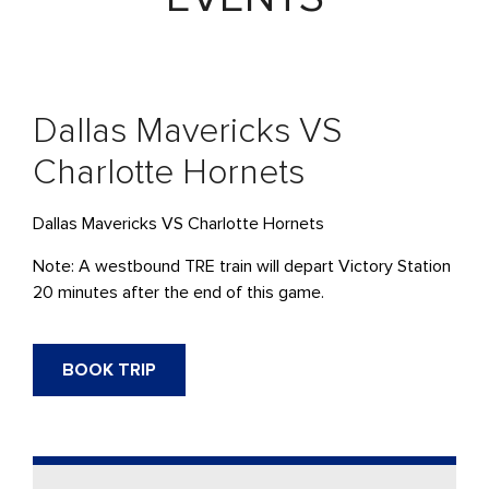
Dallas Mavericks VS
Charlotte Hornets
Dallas Mavericks VS Charlotte Hornets
Note: A westbound
TRE
train will depart Victory Station
20 minutes after the end of this game.
BOOK TRIP