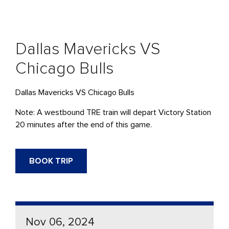
Dallas Mavericks VS
Chicago Bulls
Dallas Mavericks VS Chicago Bulls
Note: A westbound TRE train will depart Victory Station
20 minutes after the end of this game.
BOOK TRIP
Nov 06, 2024