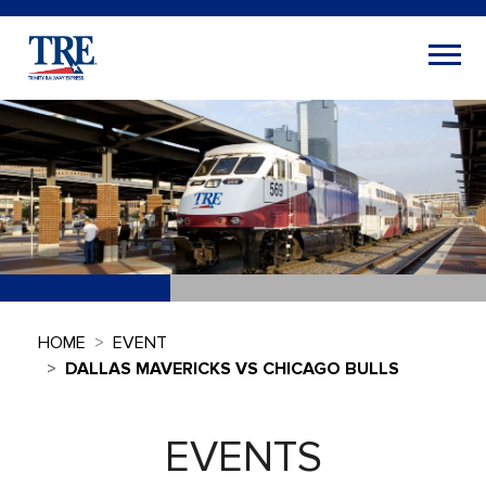
HOME
EVENT
DALLAS MAVERICKS VS CHICAGO BULLS
EVENTS