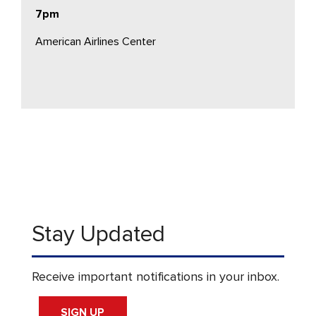
7pm
American Airlines Center
Stay Updated
Receive important notifications in your inbox.
SIGN UP