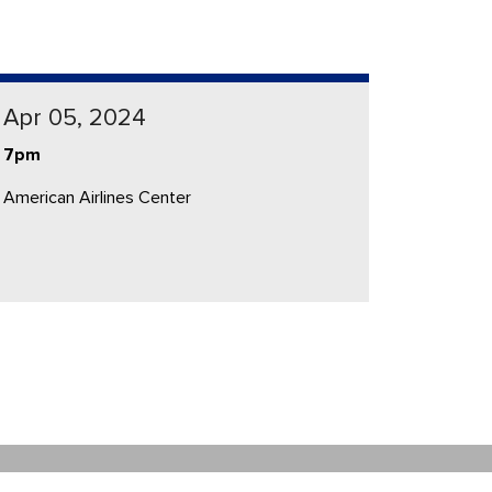
Apr 05, 2024
7pm
American Airlines Center