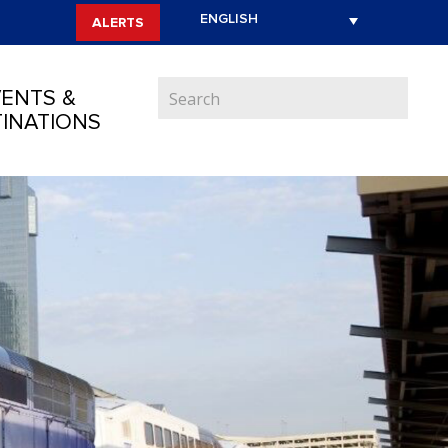
ALERTS
ENTS &
INATIONS