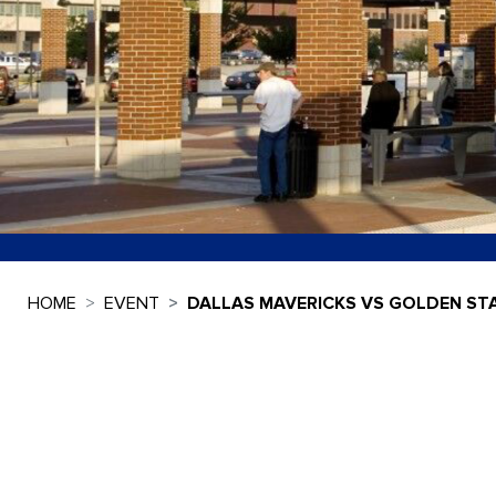
HOME
EVENT
DALLAS MAVERICKS VS GOLDEN ST