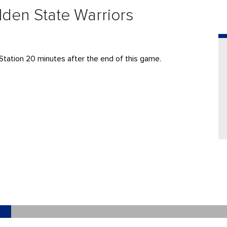
lden State Warriors
Station 20 minutes after the end of this game.