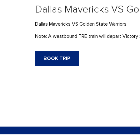
Dallas Mavericks VS Go
Dallas Mavericks VS Golden State Warriors
Note: A westbound TRE train will depart Victory 
BOOK TRIP