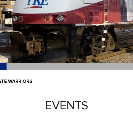
ATE WARRIORS
EVENTS