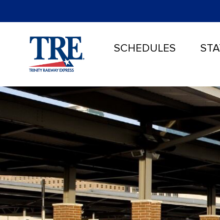
SCHEDULES
STA