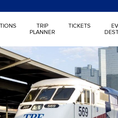
TIONS
TRIP
TICKETS
EV
PLANNER
DEST