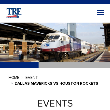
HOME
EVENT
DALLAS MAVERICKS VS HOUSTON ROCKETS
EVENTS