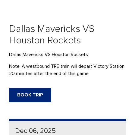
Dallas Mavericks VS
Houston Rockets
Dallas Mavericks VS Houston Rockets
Note: A westbound
TRE
train will
depart
Victory Station
20 minutes after the end of this game.
BOOK TRIP
Dec 06, 2025