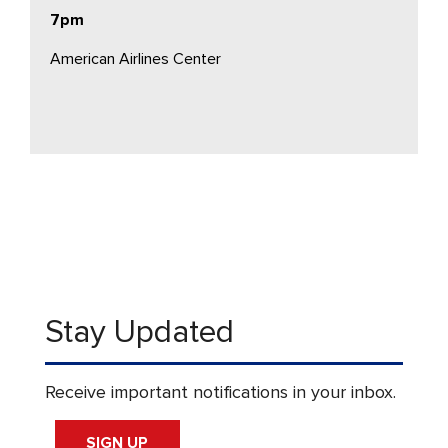
7pm
American Airlines Center
Stay Updated
Receive important notifications in your inbox.
SIGN UP