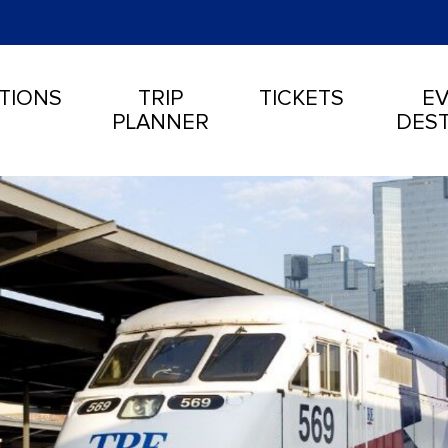
TIONS
TRIP
TICKETS
EV
PLANNER
DEST