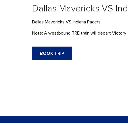
Dallas Mavericks VS In
Dallas Mavericks VS Indiana Pacers
Note: A westbound TRE train will depart Victory 
BOOK TRIP