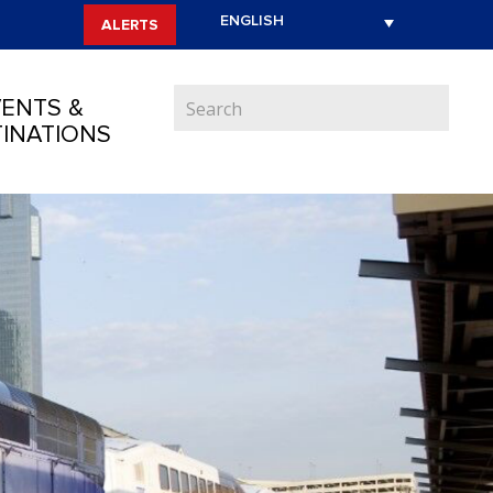
ALERTS
ENTS &
INATIONS