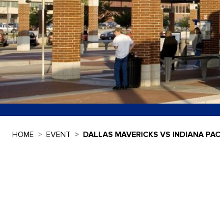
HOME
EVENT
DALLAS MAVERICKS VS INDIANA PA