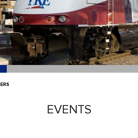
CERS
EVENTS