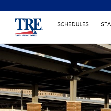
SCHEDULES
STA