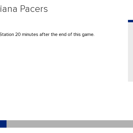
diana Pacers
Station 20 minutes after the end of this game.