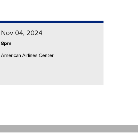
Nov 04, 2024
8pm
American Airlines Center