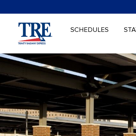
SCHEDULES
STA