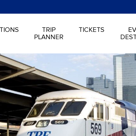
TIONS
TRIP
TICKETS
EV
PLANNER
DEST