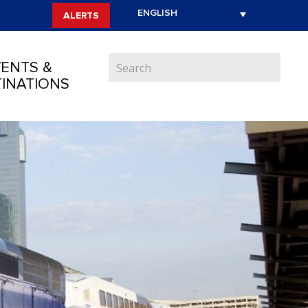
ALERTS
ENTS &
INATIONS