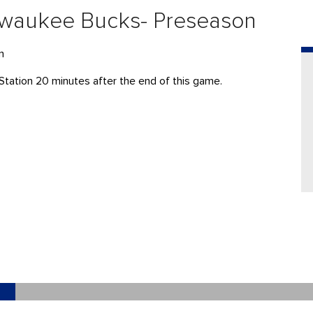
ilwaukee Bucks- Preseason
n
Station 20 minutes after the end of this game.