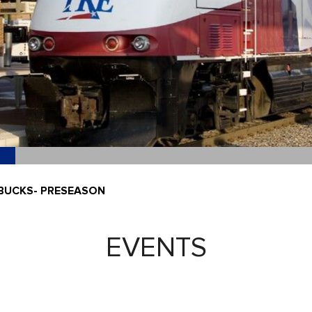
 BUCKS- PRESEASON
EVENTS