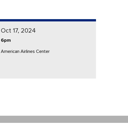
Oct 17, 2024
6pm
American Airlines Center