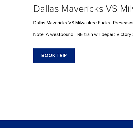
Dallas Mavericks VS M
Dallas Mavericks VS Milwaukee Bucks- Preseaso
Note: A westbound TRE train will depart Victory 
BOOK TRIP