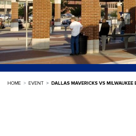
HOME
EVENT
DALLAS MAVERICKS VS MILWAUKEE