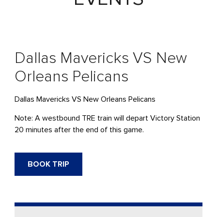
Dallas Mavericks VS New
Orleans Pelicans
Dallas Mavericks VS New Orleans Pelicans
Note: A westbound TRE train will depart Victory Station
20 minutes after the end of this game.
BOOK TRIP