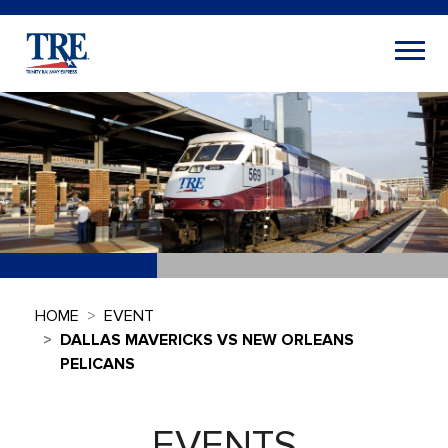
HOME
EVENT
DALLAS MAVERICKS VS NEW ORLEANS
PELICANS
EVENTS