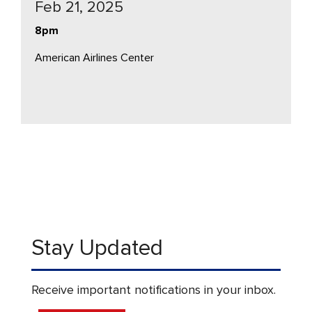
Feb 21, 2025
8pm
American Airlines Center
Stay Updated
Receive important notifications in your inbox.