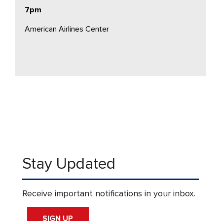
7pm
American Airlines Center
Stay Updated
Receive important notifications in your inbox.
SIGN UP