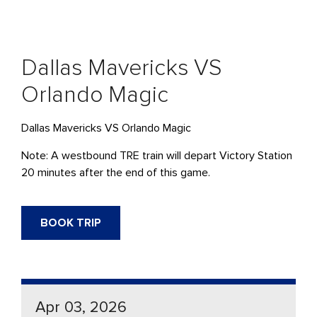
Dallas Mavericks VS
Orlando Magic
Dallas Mavericks VS Orlando Magic
Note: A westbound
TRE
train will
depart
Victory Station
20 minutes after the end of this game.
BOOK TRIP
Apr 03, 2026