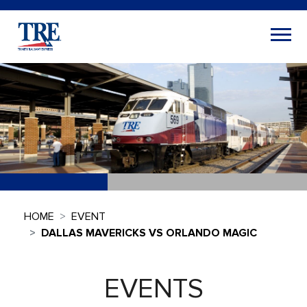
HOME
EVENT
DALLAS MAVERICKS VS ORLANDO MAGIC
EVENTS