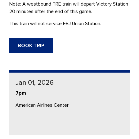
Note: A westbound
TRE
train will depart Victory Station
20 minutes after the end of this game.
This train will not service
EBJ Union Station.
BOOK TRIP
Jan 01, 2026
7pm
American Airlines Center