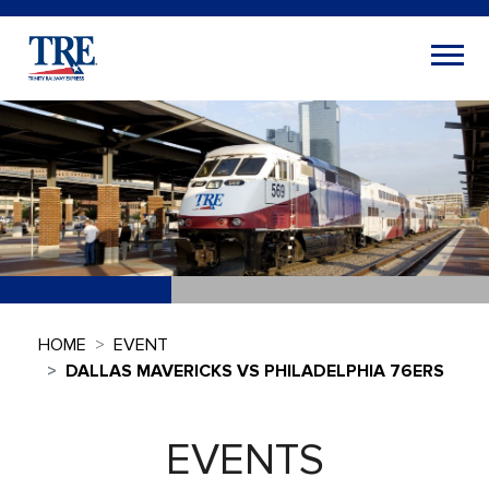
HOME
EVENT
DALLAS MAVERICKS VS PHILADELPHIA 76ERS
EVENTS