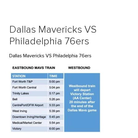
Dallas Mavericks VS
Philadelphia 76ers
Dallas Mavericks VS Philadelphia 76ers