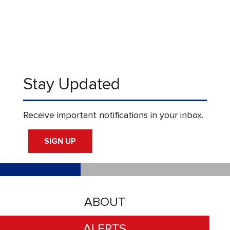
Stay Updated
Receive important notifications in your inbox.
SIGN UP
ABOUT
ALERTS