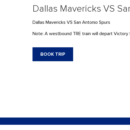
Dallas Mavericks VS Sa
Dallas Mavericks VS San Antonio Spurs
Note: A westbound TRE train will depart Victory 
BOOK TRIP