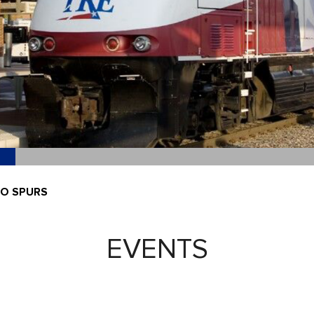
IO SPURS
EVENTS