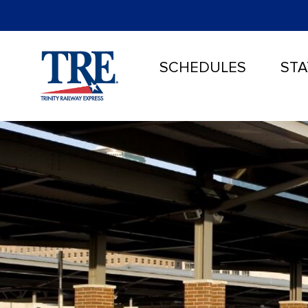
SCHEDULES
STA