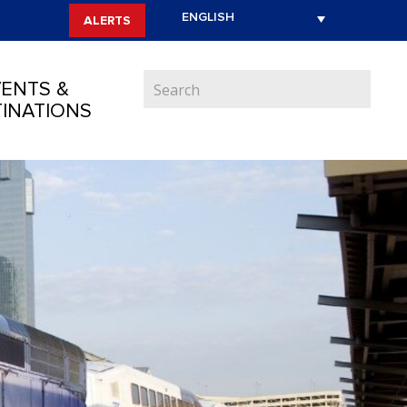
ALERTS
ENTS &
INATIONS