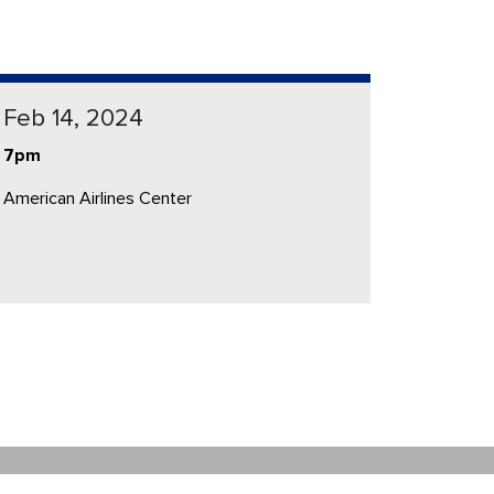
Feb 14, 2024
7pm
American Airlines Center