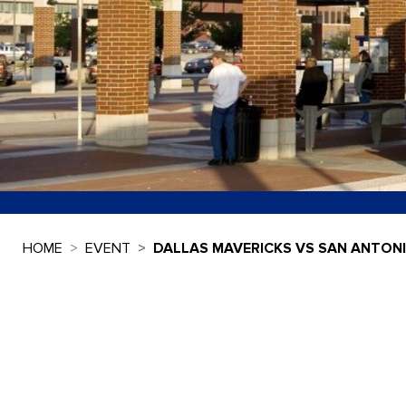
HOME
EVENT
DALLAS MAVERICKS VS SAN ANTON