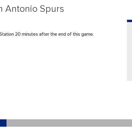
n Antonio Spurs
Station 20 minutes after the end of this game.