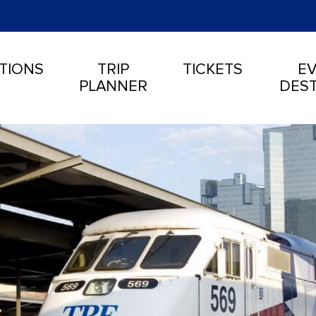
TIONS
TRIP
TICKETS
EV
PLANNER
DEST