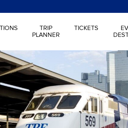
TIONS
TRIP
TICKETS
EV
PLANNER
DEST