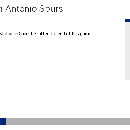
n Antonio Spurs
y Station 20 minutes after the end of this game.