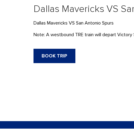
Dallas Mavericks VS Sa
Dallas Mavericks VS San Antonio Spurs
Note: A westbound
TRE
train will depart Victor
BOOK TRIP