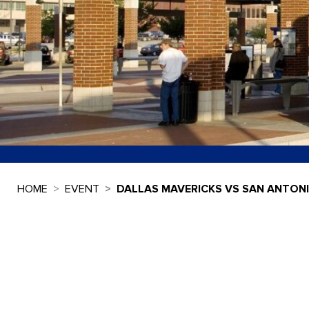
HOME
EVENT
DALLAS MAVERICKS VS SAN ANTON