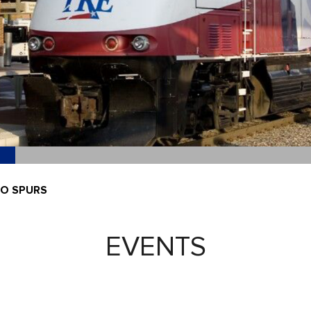
IO SPURS
EVENTS