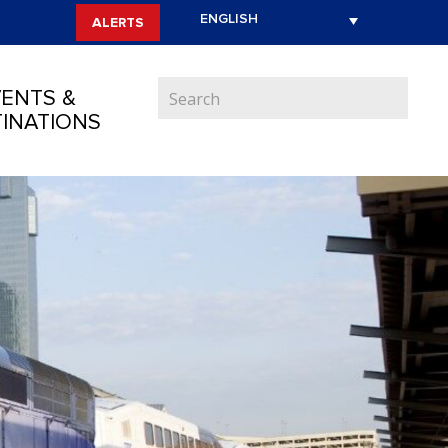
ALERTS
ENTS &
INATIONS