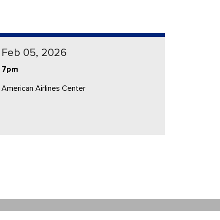
Feb 05, 2026
7pm
American Airlines Center