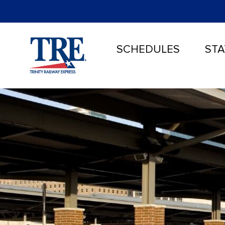
SCHEDULES
STA