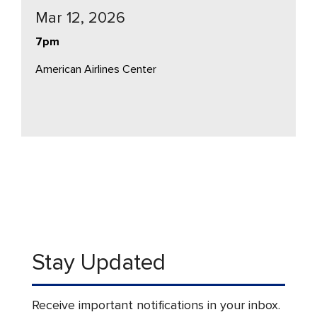
Mar 12, 2026
7pm
American Airlines Center
Stay Updated
Receive important notifications in your inbox.