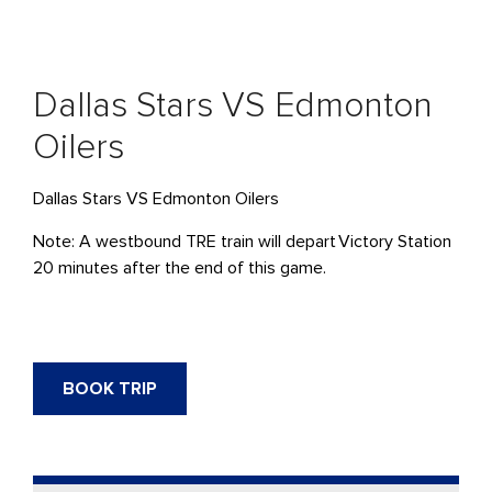
Dallas Stars VS Edmonton
Oilers
Dallas Stars VS Edmonton Oilers
Note: A westbound TRE train will
depart
Victory Station
20 minutes after the end of this game.
BOOK TRIP