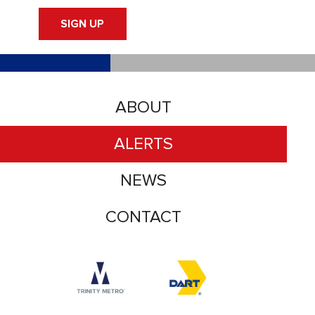
SIGN UP
ABOUT
ALERTS
NEWS
CONTACT
Accessibility logo for Trinity Metro logo
Accessibility logo for