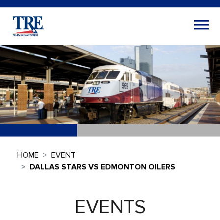
HOME
EVENT
DALLAS STARS VS EDMONTON OILERS
EVENTS