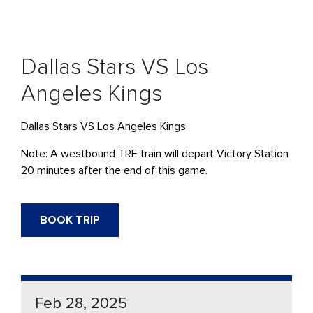
Dallas Stars VS Los
Angeles Kings
Dallas Stars VS Los Angeles Kings
Note: A westbound TRE train will depart Victory Station
20 minutes after the end of this game.
BOOK TRIP
Feb 28, 2025