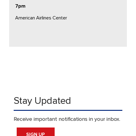
7pm
American Airlines Center
Stay Updated
Receive important notifications in your inbox.
SIGN UP