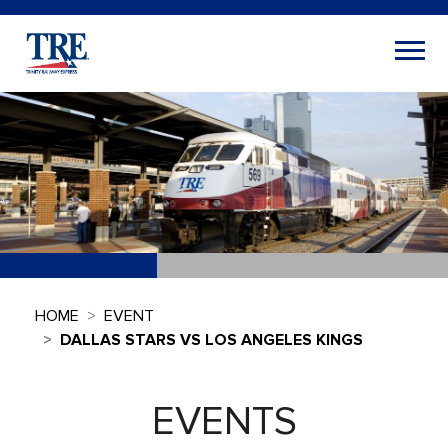
HOME
EVENT
DALLAS STARS VS LOS ANGELES KINGS
EVENTS