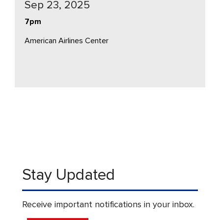
Sep 23, 2025
7pm
American Airlines Center
Stay Updated
Receive important notifications in your inbox.