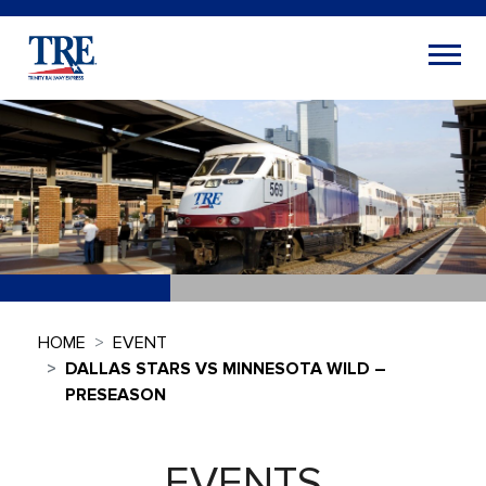
HOME
EVENT
DALLAS STARS VS MINNESOTA WILD –
PRESEASON
EVENTS