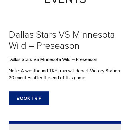
Dallas Stars VS Minnesota
Wild – Preseason
Dallas Stars VS Minnesota Wild – Preseason
Note: A westbound TRE train will depart Victory Station
20 minutes after the end of this game.
BOOK TRIP