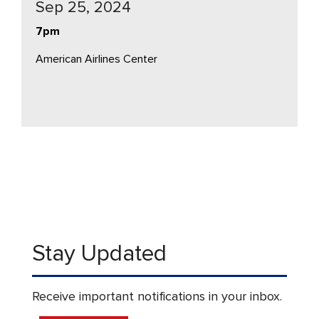
Sep 25, 2024
7pm
American Airlines Center
Stay Updated
Receive important notifications in your inbox.