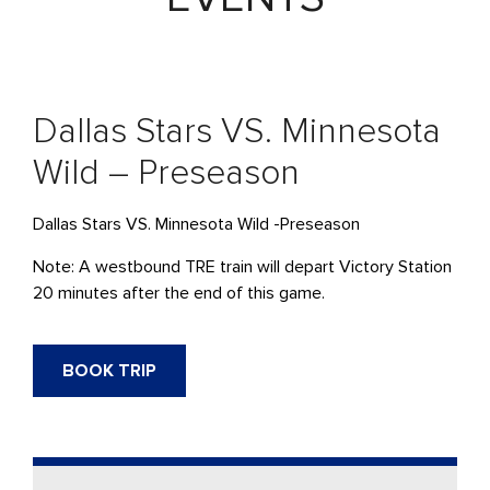
Dallas Stars VS. Minnesota
Wild – Preseason
Dallas Stars VS. Minnesota Wild -Preseason
Note: A westbound
TRE
train will
depart
Victory Station
20 minutes after the end of this game.
BOOK TRIP