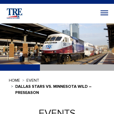
HOME
EVENT
DALLAS STARS VS. MINNESOTA WILD –
PRESEASON
EVENTS