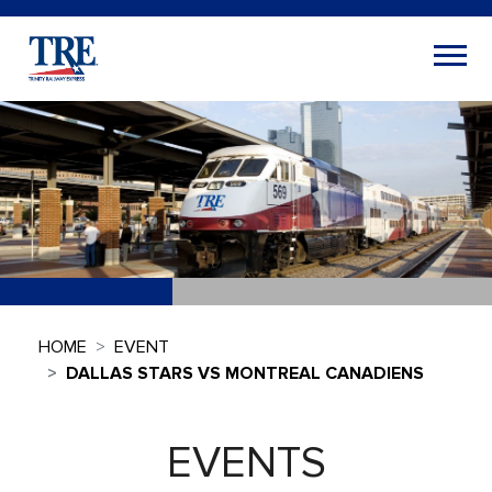
HOME
EVENT
DALLAS STARS VS MONTREAL CANADIENS
EVENTS