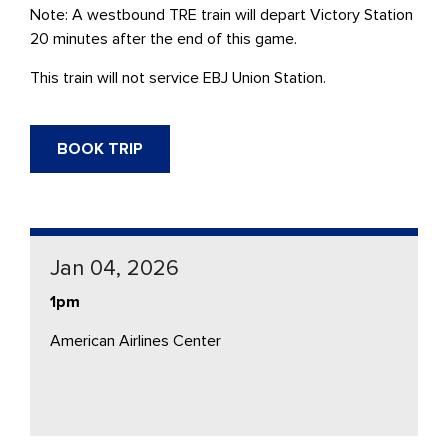
Note: A westbound
TRE
train will depart Victory Station
20 minutes after the end of this game.
This train will not service
EBJ Union Station.
BOOK TRIP
Jan 04, 2026
1pm
American Airlines Center