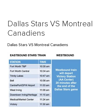
Dallas Stars VS Montreal
Canadiens
Dallas Stars VS Montreal Canadiens