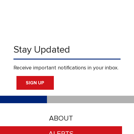
Stay Updated
Receive important notifications in your inbox.
SIGN UP
ABOUT
ALERTS