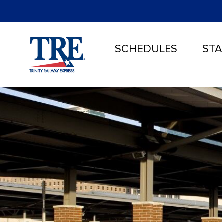
SCHEDULES
STA