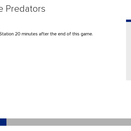
le Predators
Station 20 minutes after the end of this game.