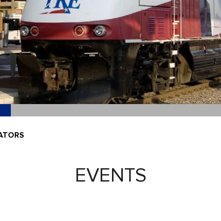
DATORS
EVENTS