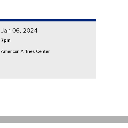
Jan 06, 2024
7pm
American Airlines Center