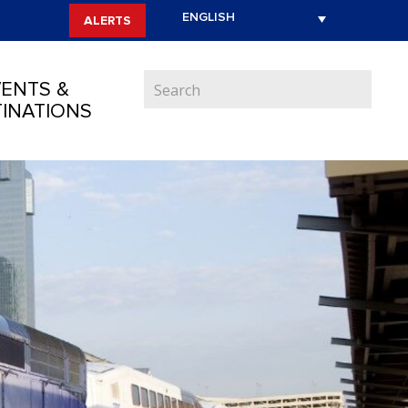
ALERTS
ENTS &
INATIONS