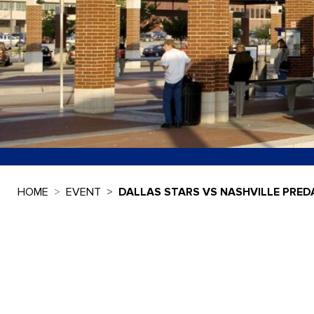
HOME
EVENT
DALLAS STARS VS NASHVILLE PRE