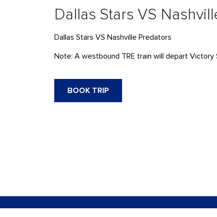
Dallas Stars VS Nashvil
Dallas Stars VS Nashville Predators
Note: A westbound TRE train will depart Victory 
BOOK TRIP