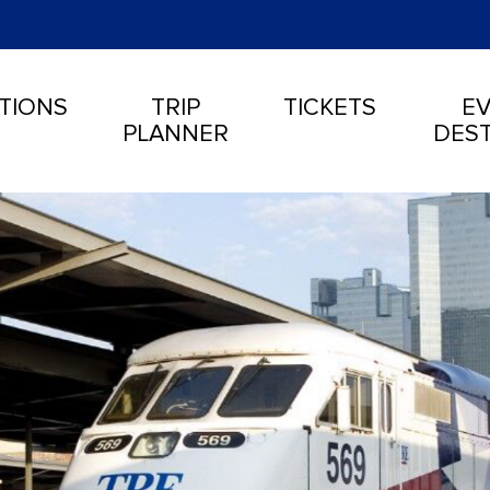
TIONS
TRIP
TICKETS
EV
PLANNER
DEST